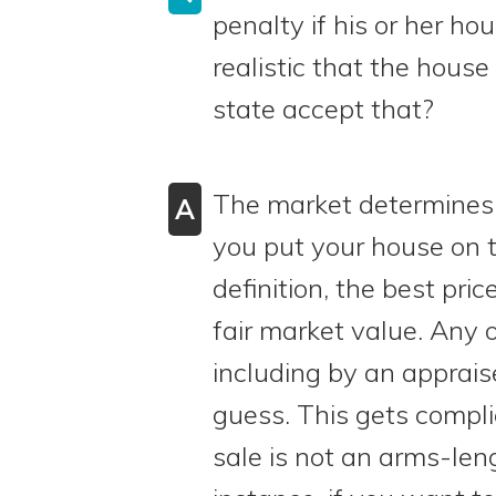
penalty if his or her hou
realistic that the house
state accept that?
The market determines f
A
you put your house on 
definition, the best price
fair market value. Any 
including by an appraise
guess. This gets compli
sale is not an arms-len