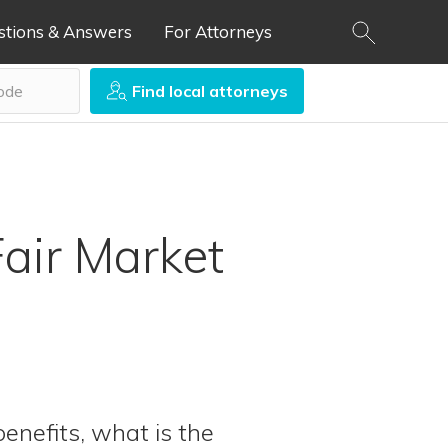
stions & Answers
For Attorneys
Find local attorneys
air Market
benefits, what is the