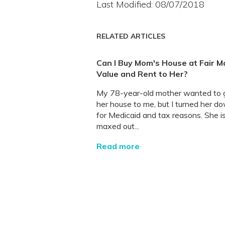
Last Modified: 08/07/2018
RELATED ARTICLES
Can I Buy Mom's House at Fair M
Value and Rent to Her?
My 78-year-old mother wanted to g
her house to me, but I turned her d
for Medicaid and tax reasons. She i
maxed out...
Read more