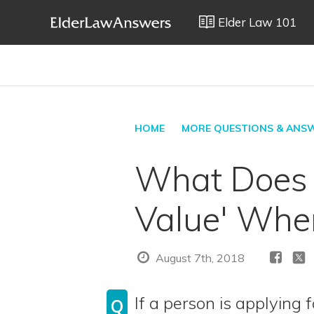
Elder Law 101
HOME
MORE QUESTIONS & ANS
What Does M
Value' When
August 7th, 2018
If a person is applying 
Q