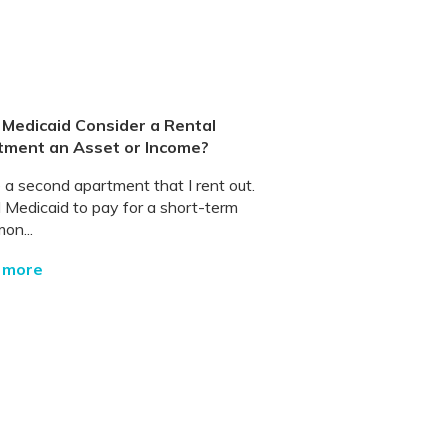
Medicaid Consider a Rental
tment an Asset or Income?
 a second apartment that I rent out.
d Medicaid to pay for a short-term
on...
 more