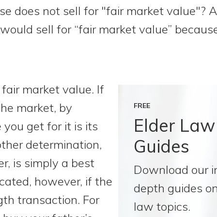
se does not sell for "fair market value"? Add
 would sell for “fair market value” because
air market value. If
the market, by
FREE
Elder Law
 you get for it is its
Guides
other determination,
r, is simply a best
Download our i
cated, however, if the
depth guides on
gth transaction. For
law topics.