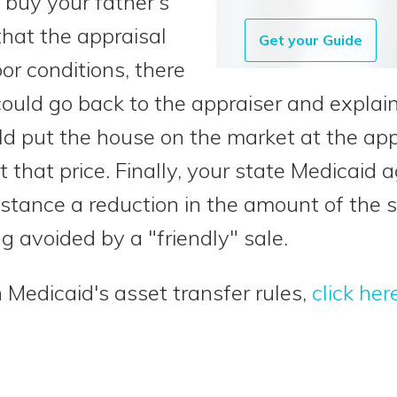
 buy your father’s
hat the appraisal
Get your Guide
or conditions, there
could go back to the appraiser and expla
ld put the house on the market at the app
at that price. Finally, your state Medicai
nstance a reduction in the amount of the s
ng avoided by a "friendly" sale.
 Medicaid's asset transfer rules,
click her