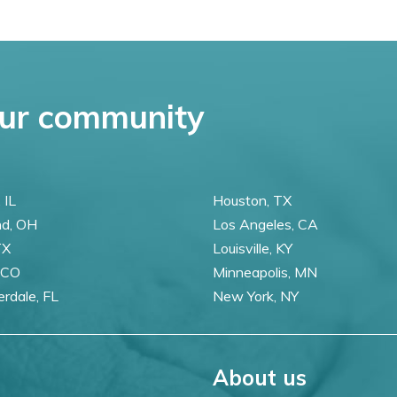
ur community
 IL
Houston, TX
nd, OH
Los Angeles, CA
TX
Louisville, KY
 CO
Minneapolis, MN
erdale, FL
New York, NY
About us