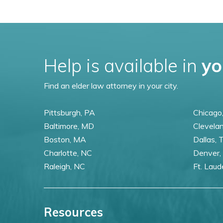
Help is available in
yo
Find an elder law attorney in your city.
Pittsburgh, PA
Chicago,
Baltimore, MD
Clevela
Boston, MA
Dallas, 
Charlotte, NC
Denver,
Raleigh, NC
Ft. Laud
Resources