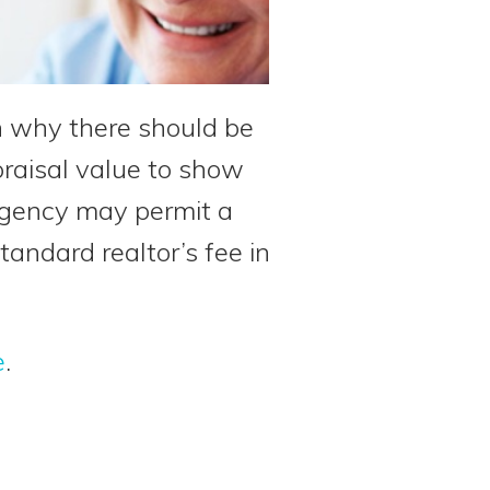
in why there should be
raisal value to show
d agency may permit a
tandard realtor’s fee in
e
.