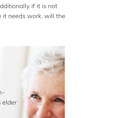
itionally if it is not
 it needs work, will the
n-
 elder