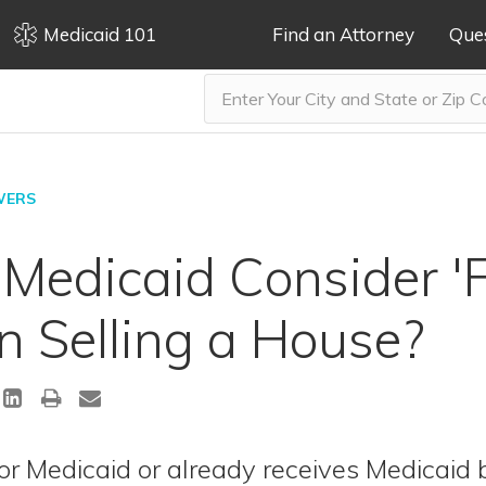
Medicaid 101
Find an Attorney
Que
WERS
edicaid Consider 'F
 Selling a House?
for Medicaid or already receives Medicaid 