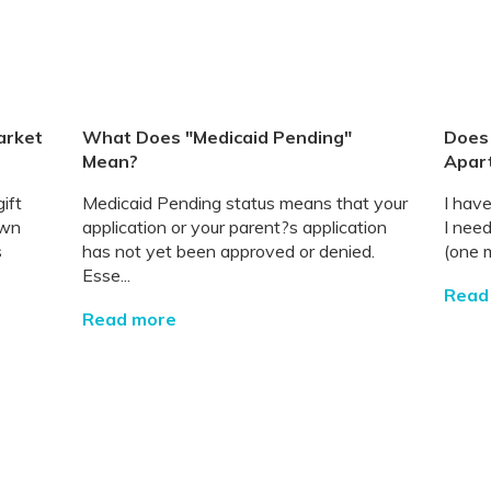
arket
What Does "Medicaid Pending"
Does 
Mean?
Apar
ift
Medicaid Pending status means that your
I have
own
application or your parent?s application
I nee
s
has not yet been approved or denied.
(one m
Esse...
Read
Read more