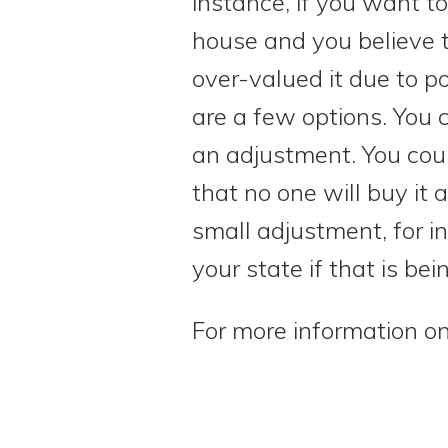
instance, if you want to
house and you believe t
over-valued it due to po
are a few options. You 
an adjustment. You cou
that no one will buy it 
small adjustment, for i
your state if that is bei
For more information on