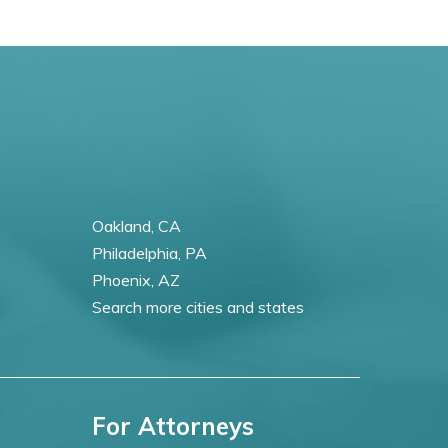
Oakland, CA
Philadelphia, PA
Phoenix, AZ
Search more cities and states
For Attorneys