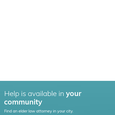
Help is available in
your
community
Find an elder law attorney in your city.