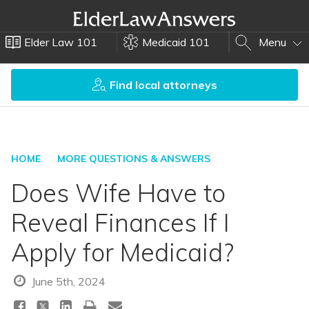
Elder Law 101
Medicaid 101
Menu
Find local attorneys
HOME
MORE QUESTIONS & ANSWERS
Does Wife Have to
Reveal Finances If I
Apply for Medicaid?
June 5th, 2024