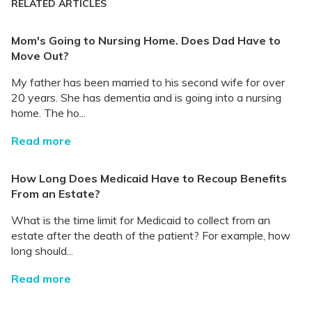
RELATED ARTICLES
Mom's Going to Nursing Home. Does Dad Have to
Move Out?
My father has been married to his second wife for over
20 years. She has dementia and is going into a nursing
home. The ho...
Read more
How Long Does Medicaid Have to Recoup Benefits
From an Estate?
What is the time limit for Medicaid to collect from an
estate after the death of the patient? For example, how
long should...
Read more