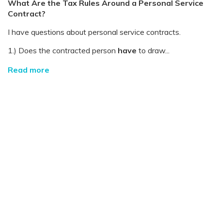
What Are the Tax Rules Around a Personal Service
Contract?
I have questions about personal service contracts.
1.) Does the contracted person
have
to draw...
Read more