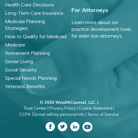
Health Care Decisions
For Attorneys
Long-Term Care Insurance
Medicaid Planning
Learn more about our
Strategies
practice development tools
for elder law attorneys.
How to Qualify for Medicaid
Medicare
Retirement Planning
Senior Living
Social Security
Special Needs Planning
Veterans Benefits
©
2026 WealthCounsel, LLC. |
Trust Center |
Privacy Policy |
Cookie Statement |
CCPA: Do not sell my personal info |
Terms of Service