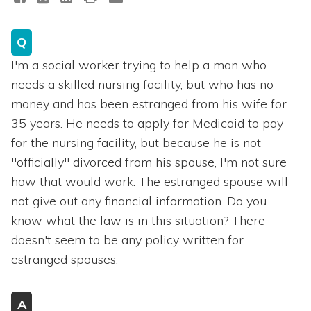
Q
I'm a social worker trying to help a man who
needs a skilled nursing facility, but who has no
money and has been estranged from his wife for
35 years. He needs to apply for Medicaid to pay
for the nursing facility, but because he is not
"officially" divorced from his spouse, I'm not sure
how that would work. The estranged spouse will
not give out any financial information. Do you
know what the law is in this situation? There
doesn't seem to be any policy written for
estranged spouses.
A