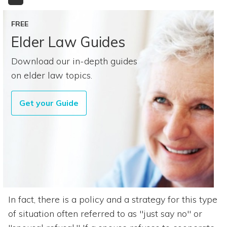
FREE
Elder Law Guides
Download our in-depth guides
on elder law topics.
Get your Guide
In fact, there is a policy and a strategy for this type
of situation often referred to as "just say no" or