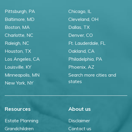
Pittsburgh, PA
Chicago, IL
Baltimore, MD
Cleveland, OH
Boston, MA
Dallas, TX
Charlotte, NC
Denver, CO
Raleigh, NC
Ft. Lauderdale, FL
Houston, TX
Oakland, CA
Los Angeles, CA
Philadelphia, PA
Louisville, KY
Phoenix, AZ
Minneapolis, MN
Search more cities and
states
New York, NY
Resources
About us
Estate Planning
Disclaimer
Grandchildren
Contact us