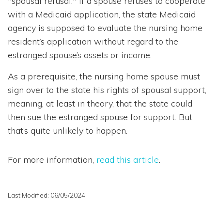
"spousal refusal." If a spouse refuses to cooperate
with a Medicaid application, the state Medicaid
agency is supposed to evaluate the nursing home
resident’s application without regard to the
estranged spouse’s assets or income.
As a prerequisite, the nursing home spouse must
sign over to the state his rights of spousal support,
meaning, at least in theory, that the state could
then sue the estranged spouse for support. But
that’s quite unlikely to happen.
For more information,
read this article
.
Last Modified: 06/05/2024