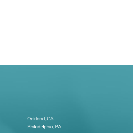
Oakland, CA
Philadelphia, PA