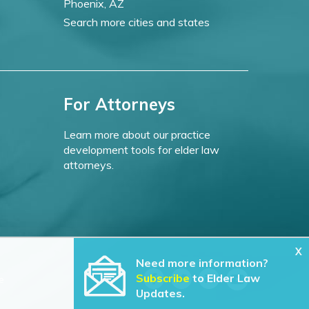
Phoenix, AZ
Search more cities and states
For Attorneys
Learn more about our practice
development tools for elder law
attorneys.
X
Need more information?
Subscribe
to Elder Law
e
Updates.