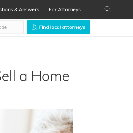
stions & Answers
For Attorneys
Find local attorneys
Sell a Home