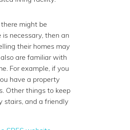
r there might be
e is necessary, then an
elling their homes may
also are familiar with
e. For example, if you
you have a property
s. Other things to keep
stairs, and a friendly