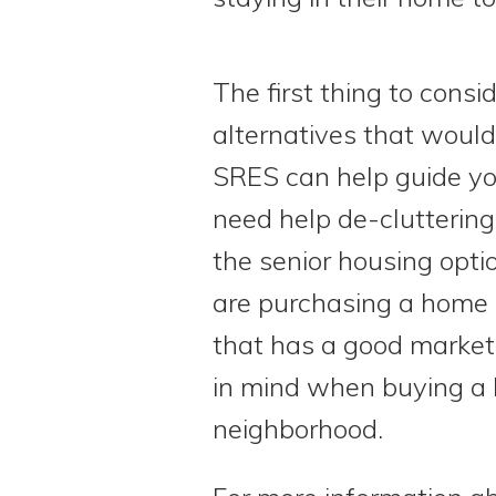
The first thing to cons
alternatives that would
SRES can help guide yo
need help de-cluttering
the senior housing opti
are purchasing a home l
that has a good market 
in mind when buying a h
neighborhood.