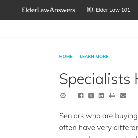
Elder Law 101
HOME
LEARN MORE
Specialists
Seniors who are buying 
often have very differe