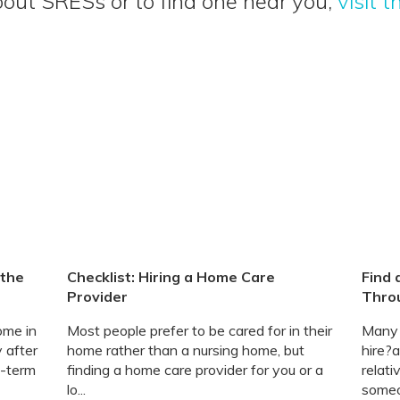
out SRESs or to find one near you,
visit 
 the
Checklist: Hiring a Home Care
Find 
Provider
Thro
ome in
Most people prefer to be cared for in their
Many f
 after
home rather than a nursing home, but
hire?a
g-term
finding a home care provider for you or a
relat
lo...
someo