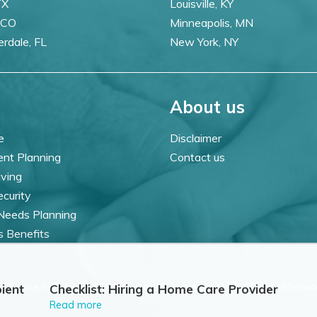
TX
Louisville, KY
 CO
Minneapolis, MN
erdale, FL
New York, NY
About us
e
Disclaimer
ent Planning
Contact us
iving
ecurity
 Needs Planning
s Benefits
 |
Cookie Statement |
CCPA: Do not sell my personal info |
Terms of Servic
ient
Checklist: Hiring a Home Care Provider
Read more