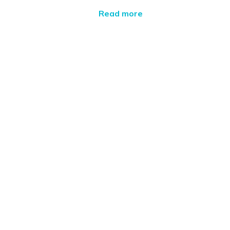
Read more