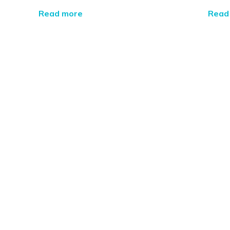
Read more
Read