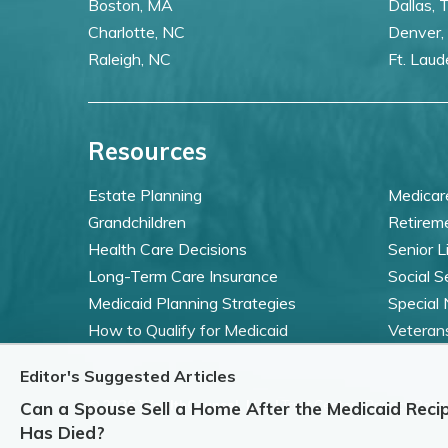
Boston, MA
Dallas, 
Charlotte, NC
Denver,
Raleigh, NC
Ft. Laud
Resources
Estate Planning
Medicar
Grandchildren
Retirem
Health Care Decisions
Senior L
Long-Term Care Insurance
Social S
Medicaid Planning Strategies
Special
How to Qualify for Medicaid
Veteran
Editor's Suggested Articles
©
2026 WealthCounsel, LLC. |
Trust Center |
Privacy Policy
Can a Spouse Sell a Home After the Medicaid Recip
Has Died?