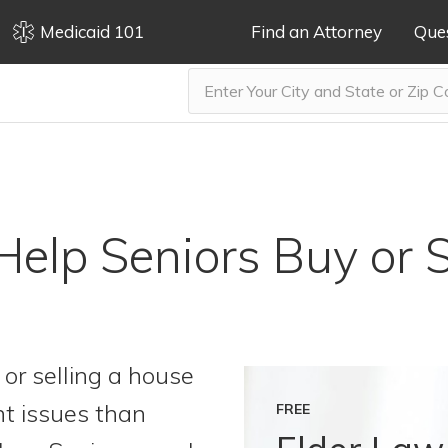
Medicaid 101
Find an Attorney
Que
 Help Seniors Buy or 
or selling a house
nt issues than
FREE