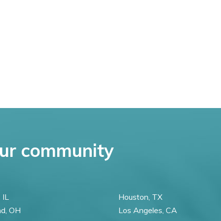
ur community
 IL
Houston, TX
nd, OH
Los Angeles, CA