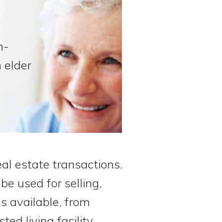
n-
 elder
eal estate transactions.
be used for selling,
ns available, from
d living facility.