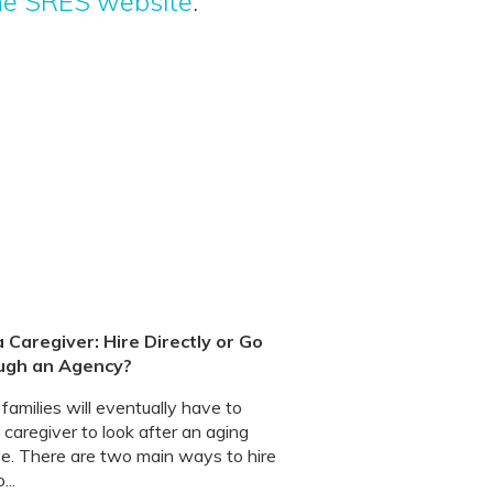
the SRES website
.
a Caregiver: Hire Directly or Go
ugh an Agency?
amilies will eventually have to
 caregiver to look after an aging
ive. There are two main ways to hire
...