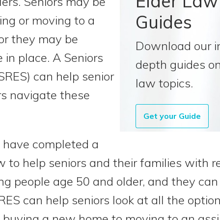
Elder Law
lers. Seniors may be
Guides
ng or moving to a
or they may be
Download our i
 in place. A Seniors
depth guides on
(SRES) can help senior
law topics.
ers navigate these
Get your Guide
o have completed a
 to help seniors and their families with r
ing people age 50 and older, and they can 
RES can help seniors look at all the optio
 buying a new home to moving to an assiste