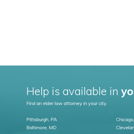
Help is available in
yo
Find an elder law attorney in your city.
Pittsburgh, PA
Chicago,
Baltimore, MD
Clevela