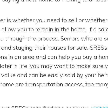
ider is whether you need to sell or whethe
 allow you to remain in the home. If a sal
u through the process. Seniors who are s
 and staging their houses for sale. SRESs 
ons in an area and can help you buy a hom
ater in life, you may want to make sure 
value and can be easily sold by your heir
ome are transportation access, too many 