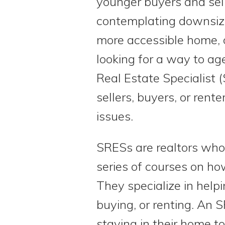
younger buyers and sel
contemplating downsizi
more accessible home, 
looking for a way to age
Real Estate Specialist 
sellers, buyers, or rent
issues.
SRESs are realtors wh
series of courses on how
They specialize in help
buying, or renting. An S
staying in their home to