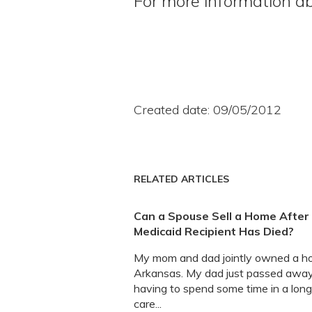
For more information ab
Created date: 09/05/2012
RELATED ARTICLES
Can a Spouse Sell a Home After
Medicaid Recipient Has Died?
My mom and dad jointly owned a h
Arkansas. My dad just passed away
having to spend some time in a lon
care...