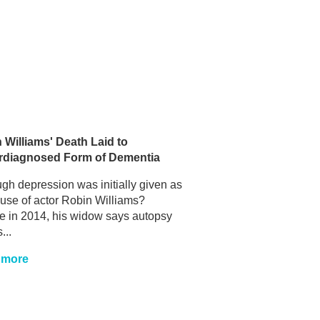
 Williams' Death Laid to
rdiagnosed Form of Dementia
gh depression was initially given as
ause of actor Robin Williams?
de in 2014, his widow says autopsy
...
 more