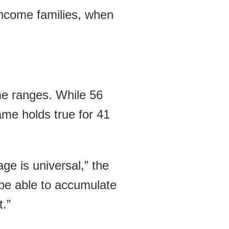
-income families, when
ome ranges. While 56
ame holds true for 41
ge is universal,” the
 be able to accumulate
t.”