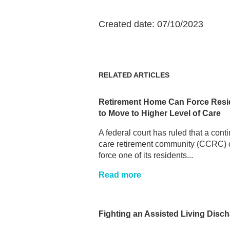
Created date: 07/10/2023
RELATED ARTICLES
Retirement Home Can Force Resi
to Move to Higher Level of Care
A federal court has ruled that a cont
care retirement community (CCRC) 
force one of its residents...
Read more
Fighting an Assisted Living Disc