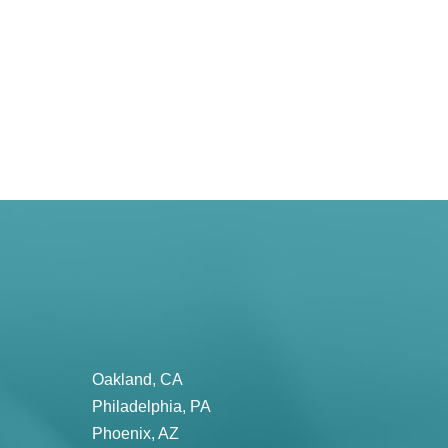
Oakland, CA
Philadelphia, PA
Phoenix, AZ