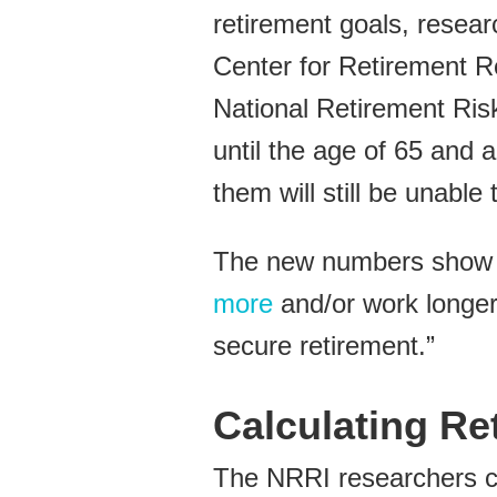
retirement goals, resear
Center for Retirement R
National Retirement Ris
until the age of 65 and a
them will still be unable 
The new numbers show th
more
and/or work longer 
secure retirement.”
Calculating Re
The NRRI researchers ca