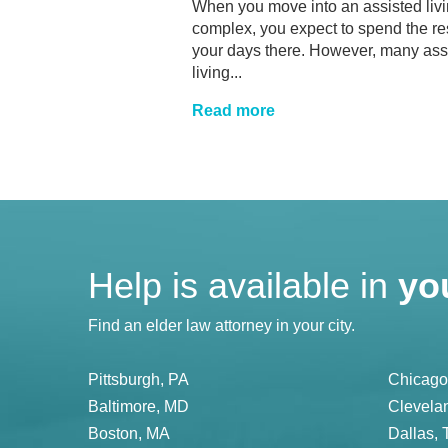
When you move into an assisted liv
complex, you expect to spend the res
your days there. However, many ass
living...
Read more
Help is available in
yo
Find an elder law attorney in your city.
Pittsburgh, PA
Chicago,
Baltimore, MD
Clevela
Boston, MA
Dallas, 