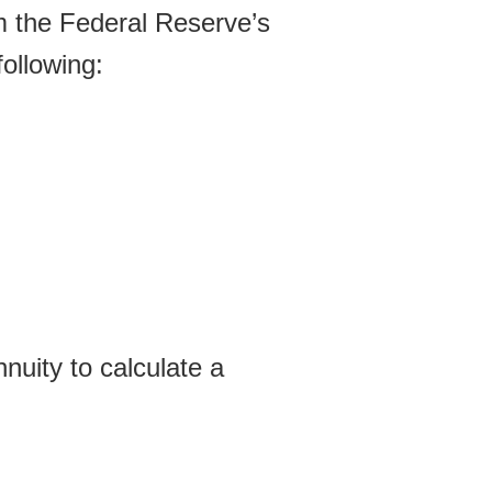
om the Federal Reserve’s
ollowing:
nuity to calculate a