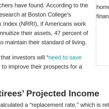
chers have found. According to the
esearch at Boston College’s
k Index (NRRI), if Americans work
nnuitize their assets, 47 percent of
to maintain their standard of living.
at investors will “
need to save
to improve their prospects for a
tirees’ Projected Income
lculated a “replacement rate,” which is re