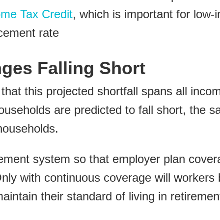
me Tax Credit
, which is important for low
acement rate
ges Falling Short
hat this projected shortfall spans all inc
useholds are predicted to fall short, the s
households.
rement system so that employer plan covera
Only with continuous coverage will workers
ntain their standard of living in retiremen