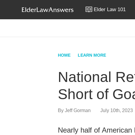
Elder Law 101
HOME
LEARN MORE
National Re
Short of Go
By
Jeff Gorman
July 10th, 2023
Nearly half of American h