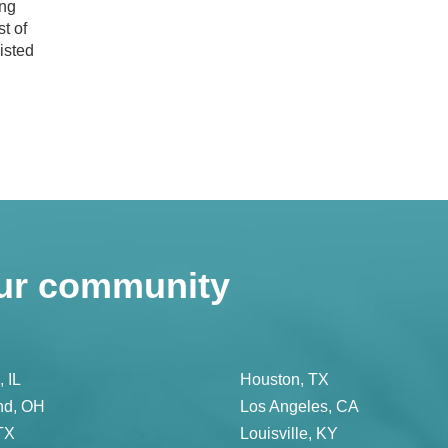
ing
t of
isted
ur community
 IL
Houston, TX
nd, OH
Los Angeles, CA
TX
Louisville, KY