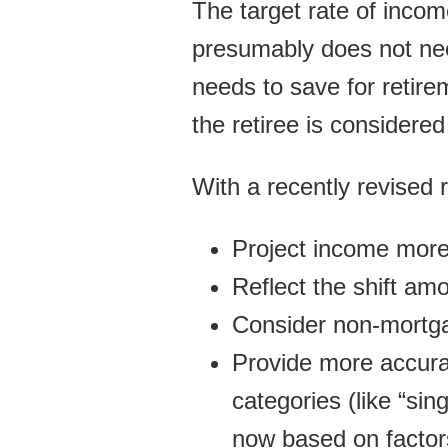
The target rate of incom
presumably does not nee
needs to save for retire
the retiree is considered 
With a recently revised 
Project income more
Reflect the shift am
Consider non-mortga
Provide more accura
categories (like “si
now based on factor