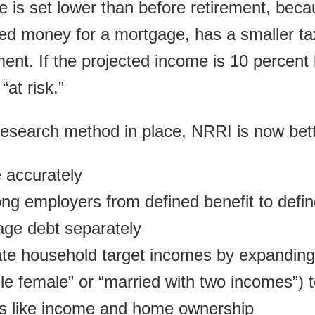
e is set lower than before retirement, bec
d money for a mortgage, has a smaller ta
ment. If the projected income is 10 percent 
“at risk.”
research method in place, NRRI is now bett
 accurately
ong employers from defined benefit to defin
ge debt separately
te household target incomes by expanding
ngle female” or “married with two incomes”)
s like income and home ownership