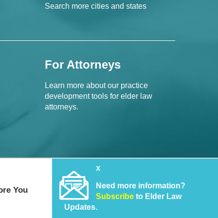
Search more cities and states
For Attorneys
Learn more about our practice
development tools for elder law
attorneys.
X
Need more information?
ore You
Subscribe
to Elder Law
Updates.