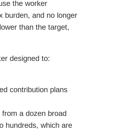
ause the worker
x burden, and no longer
lower than the target,
er designed to:
ed contribution plans
 from a dozen broad
 to hundreds, which are