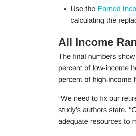
Use the
Earned Inco
calculating the repl
All Income Ran
The final numbers show t
percent of low-income ho
percent of high-income 
“We need to fix our reti
study’s authors state. “
adequate resources to mai