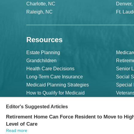
Charlotte, NC
Denver,
Raleigh, NC
Ft. Laud
Resources
Estate Planning
Medicar
Grandchildren
Retirem
Health Care Decisions
Senior L
Long-Term Care Insurance
Social S
Medicaid Planning Strategies
Special
How to Qualify for Medicaid
Veterans
Editor's Suggested Articles
©
2026 WealthCounsel, LLC. |
Trust Center |
Privacy Policy 
Retirement Home Can Force Resident to Move to Hig
Level of Care
Read more