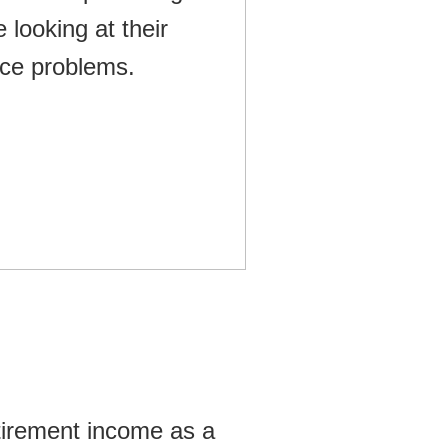
tirement income as a