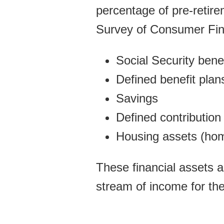
percentage of pre-retir
Survey of Consumer Fina
Social Security bene
Defined benefit plans
Savings
Defined contribution 
Housing assets (hom
These financial assets a
stream of income for the