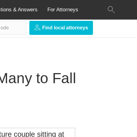
tions & Answers
For Attorneys
Find local attorneys
Many to Fall