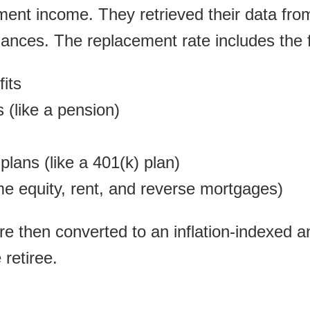
ement income. They retrieved their data fr
nces. The replacement rate includes the f
fits
 (like a pension)
plans (like a 401(k) plan)
e equity, rent, and reverse mortgages)
re then converted to an inflation-indexed an
 retiree.