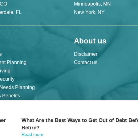
 CO
Minneapolis, MN
erdale, FL
New York, NY
About us
e
Disclaimer
ent Planning
Contact us
iving
ecurity
 Needs Planning
 Benefits
|
Cookie Statement |
CCPA: Do not sell my personal info |
Terms of Service
her
What Are the Best Ways to Get Out of Debt Bef
Retire?
Read more