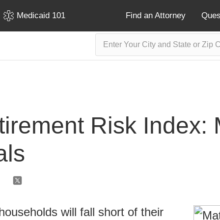
Medicaid 101
Find an Attorney
Ques
tirement Risk Index: 
als
ouseholds will fall short of their