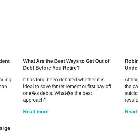
dent
What Are the Best Ways to Get Out of
Robin
Debt Before You Retire?
Unde
inuing
It has long been debated whether it is
Althou
can
ideal to save for retirement or first pay off
the c
one�s debts. What�s the best
suici
approach?
results
Read more
Read
harge