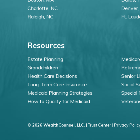
Charlotte, NC
Denver,
Raleigh, NC
Ft. Laud
Resources
Estate Planning
Medicar
Grandchildren
Retirem
Health Care Decisions
Senior L
Long-Term Care Insurance
Social S
Medicaid Planning Strategies
Special
How to Qualify for Medicaid
Veteran
©
2026 WealthCounsel, LLC. |
Trust Center |
Privacy Policy