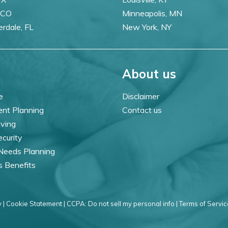
 CO
Minneapolis, MN
erdale, FL
New York, NY
About us
e
Disclaimer
ent Planning
Contact us
iving
ecurity
 Needs Planning
s Benefits
 |
Cookie Statement |
CCPA: Do not sell my personal info |
Terms of Servic