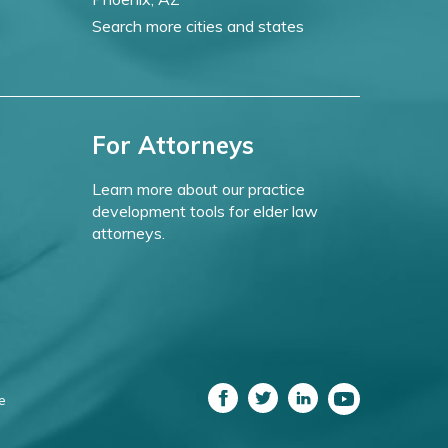
Search more cities and states
For Attorneys
Learn more about our practice
development tools for elder law
attorneys.
e