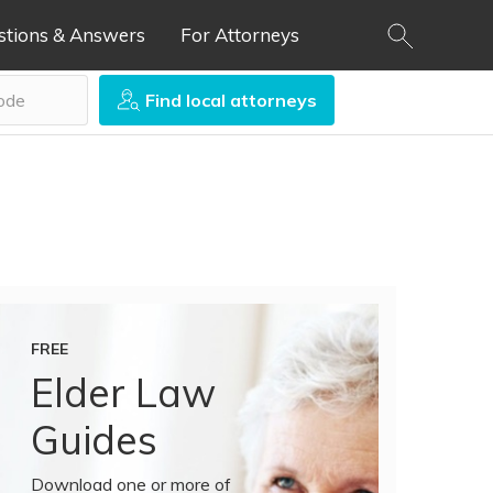
stions & Answers
For Attorneys
Find local attorneys
FREE
Elder Law
Guides
Download one or more of