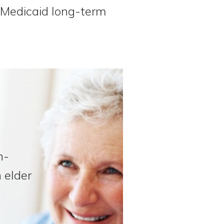
n Medicaid long-term
n-
 elder