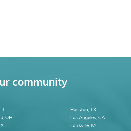
ur community
 IL
Houston, TX
nd, OH
Los Angeles, CA
TX
Louisville, KY