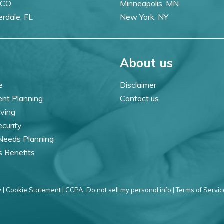
 CO
Minneapolis, MN
erdale, FL
New York, NY
About us
e
Disclaimer
ent Planning
Contact us
iving
ecurity
 Needs Planning
s Benefits
 |
Cookie Statement |
CCPA: Do not sell my personal info |
Terms of Servic