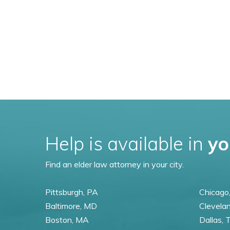
Help is available in
yo
Find an elder law attorney in your city.
Pittsburgh, PA
Chicago,
Baltimore, MD
Clevela
Boston, MA
Dallas, 