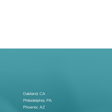
Oakland, CA
Philadelphia, PA
Phoenix, AZ