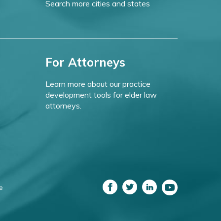
Search more cities and states
For Attorneys
Learn more about our practice
development tools for elder law
attorneys.
e