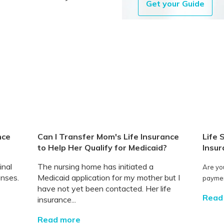
Get your Guide
nce
Can I Transfer Mom's Life Insurance
Life 
to Help Her Qualify for Medicaid?
Insur
inal
The nursing home has initiated a
Are yo
enses.
Medicaid application for my mother but I
payment
have not yet been contacted. Her life
Read
insurance...
Read more