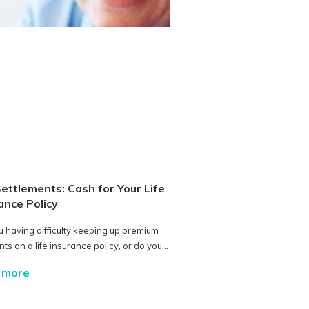
Settlements: Cash for Your Life
ance Policy
u having difficulty keeping up premium
s on a life insurance policy, or do you...
 more