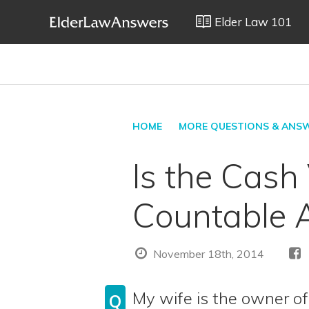
Elder Law 101
HOME
MORE QUESTIONS & ANS
Is the Cash 
Countable A
November 18th, 2014
My wife is the owner of 
Q