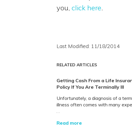
you,
click here
.
Last Modified: 11/18/2014
RELATED ARTICLES
Getting Cash From a Life Insura
Policy If You Are Terminally Ill
Unfortunately, a diagnosis of a term
illness often comes with many exp
. .
Read more