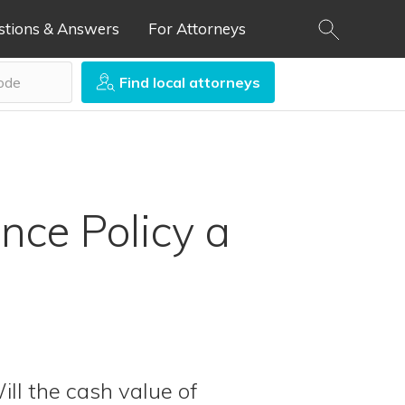
stions & Answers
For Attorneys
Find local attorneys
ance Policy a
ill the cash value of