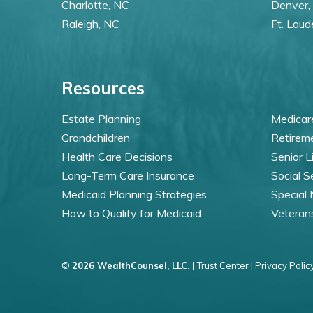
Charlotte, NC
Denver,
Raleigh, NC
Ft. Laud
Resources
Estate Planning
Medicar
Grandchildren
Retirem
Health Care Decisions
Senior L
Long-Term Care Insurance
Social S
Medicaid Planning Strategies
Special
How to Qualify for Medicaid
Veteran
©
2026 WealthCounsel, LLC. |
Trust Center |
Privacy Policy