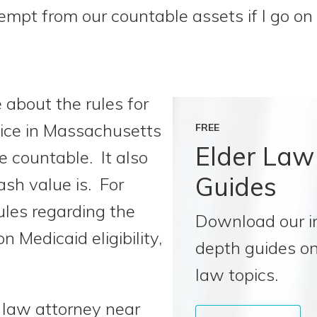
xempt from our countable assets if I go o
 about the rules for
ctice in Massachusetts
FREE
Elder Law
 countable. It also
Guides
sh value is. For
ules regarding the
Download our i
on Medicaid eligibility,
depth guides on
law topics.
r law attorney near