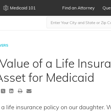
Medicaid 101
Find an Attorney
Que
WERS
Value of a Life Insur
sset for Medicaid
a life insurance policy on our daughter. W