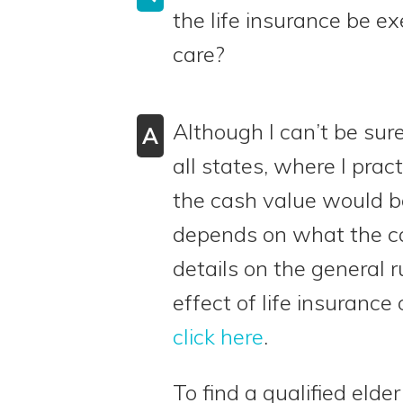
the life insurance be e
care?
Although I can’t be sure
A
all states, where I pra
the cash value would be
depends on what the ca
details on the general r
effect of life insurance 
click here
.
To find a qualified elde