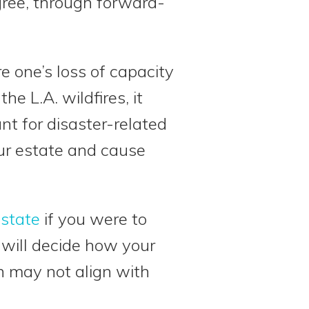
gree, through forward-
 one’s loss of capacity
he L.A. wildfires, it
t for disaster-related
ur estate and cause
estate
if you were to
will decide how your
h may not align with