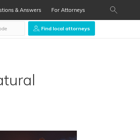
stions & Answers
For Attorneys
Find local attorneys
atural