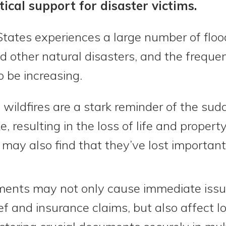
tical support for disaster victims.
States experiences a large number of floo
nd other natural disasters, and the freque
 be increasing.
wildfires are a stark reminder of the sud
e, resulting in the loss of life and propert
y may also find that they’ve lost importa
ments may not only cause immediate issue
elief and insurance claims, but also affect