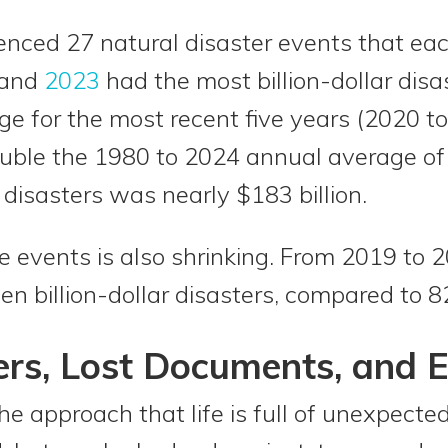
ienced 27 natural disaster events that eac
, and
2023
had the most billion-dollar disa
e for the most recent five years (2020 to
ble the 1980 to 2024 annual average of 
 disasters was nearly $183 billion.
 events is also shrinking. From 2019 to 2
 billion-dollar disasters, compared to 8
ers, Lost Documents, and 
he approach that life is full of unexpect