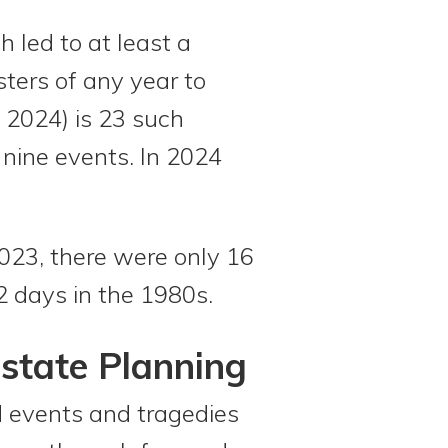
h led to at least a
sters of any year to
 2024) is 23 such
nine events. In 2024
023, there were only 16
2 days in the 1980s.
Estate Planning
ed events and tragedies