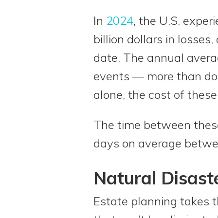
In
2024
, the U.S. exper
billion dollars in losses
date. The annual averag
events — more than dou
alone, the cost of these
The time between these
days on average between
Natural Disast
Estate planning takes t