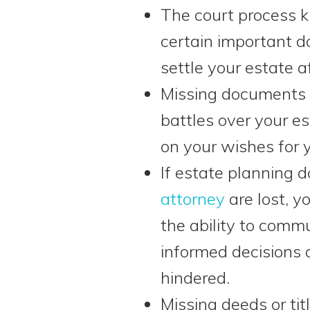
The court process
certain important d
settle your estate a
Missing documents 
battles over your es
on your wishes for y
If estate planning
attorney
are lost, 
the ability to commu
informed decisions 
hindered.
Missing deeds or tit