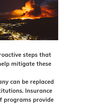
roactive steps that
help mitigate these
many can be replaced
itutions. Insurance
ef programs provide