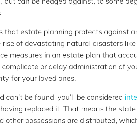
d, but can be hedged against, to some de
.
hat estate planning protects against are
ise of devastating natural disasters like t
ce measures in an estate plan that accoun
 complicate or delay administration of yo
ty for your loved ones.
and can’t be found, you’ll be considered
int
aving replaced it. That means the state 
d other possessions are distributed, whic