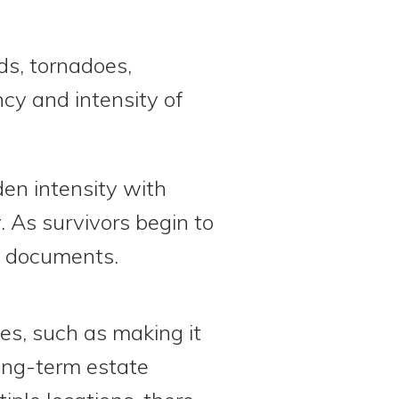
ds, tornadoes,
ncy and intensity of
den intensity with
y. As survivors begin to
nt documents.
s, such as making it
 long-term estate