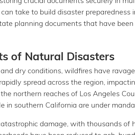
 storing crucial documents securely in mult
 can take to build disaster preparedness i
tate planning documents that have been l
ts of Natural Disasters
and dry conditions, wildfires have ravage
rapidly spread across the region, impact
o the northern reaches of Los Angeles Coun
e in southern California are under manda
catastrophic damage, with thousands of 
hborhoods have been reduced to ash, hund