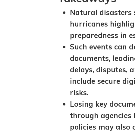
Natural disasters 
hurricanes highlig
preparedness in e
Such events can de
documents, leadin
delays, disputes, 
include secure dig
risks.
Losing key documen
through agencies l
policies may also