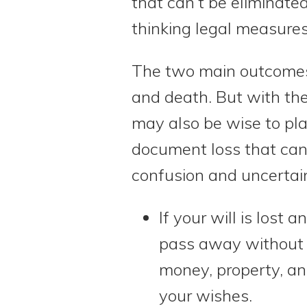
that can’t be eliminate
thinking legal measures
The two main outcomes t
and death. But with the r
may also be wise to pla
document loss that can
confusion and uncertain
If your will is lost 
pass away without h
money, property, an
your wishes.