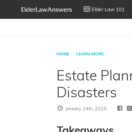
Elder Law 101
HOME
LEARN MORE
Estate Plan
Disasters
January 24th, 2025
Takeaways