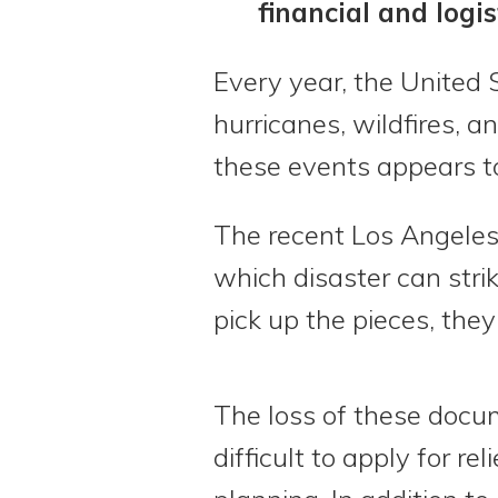
financial and logis
Every year, the United 
hurricanes, wildfires, a
these events appears to
The recent Los Angeles 
which disaster can strik
pick up the pieces, the
The loss of these docu
difficult to apply for r