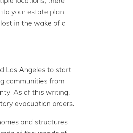
iple locations, there
nto your estate plan
ost in the wake of a
d Los Angeles to start
ing communities from
ty. As of this writing,
tory evacuation orders.
homes and structures
reds of thousands of