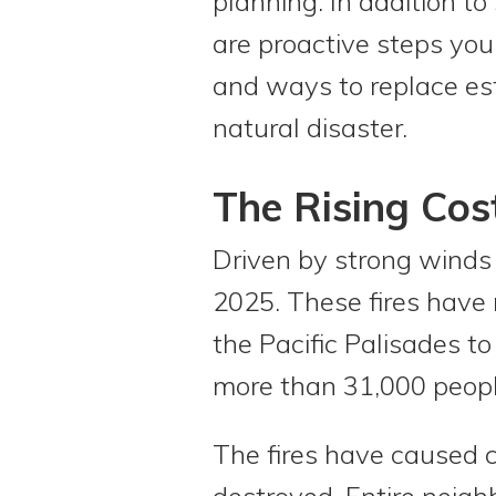
planning. In addition to
are proactive steps you
and ways to replace es
natural disaster.
The Rising Cos
Driven by strong winds 
2025. These fires have 
the Pacific Palisades t
more than 31,000 peopl
The fires have caused 
destroyed. Entire neig