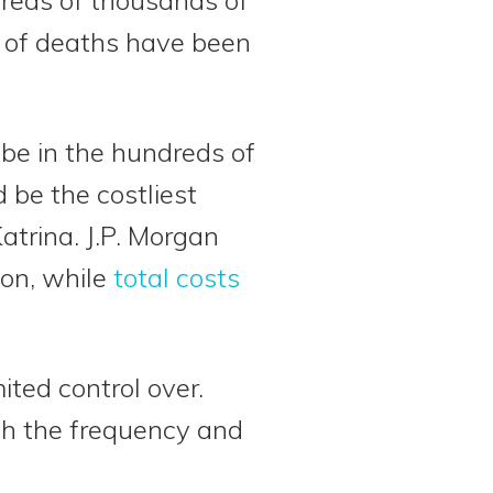
s of deaths have been
 be in the hundreds of
d be the costliest
atrina. J.P. Morgan
ion, while
total costs
ited control over.
th the frequency and