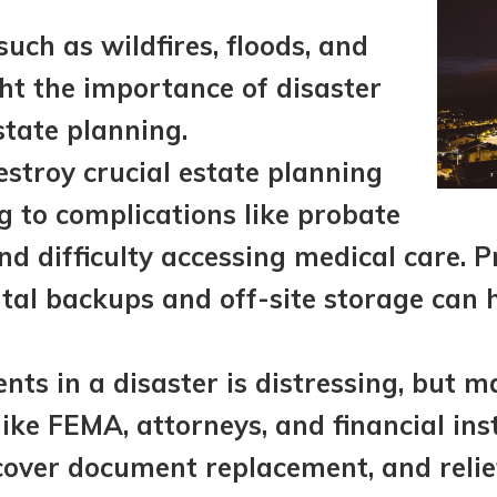
such as wildfires, floods, and
ht the importance of disaster
state planning.
stroy crucial estate planning
g to complications like probate
and difficulty accessing medical care. P
ital backups and off-site storage can 
ts in a disaster is distressing, but 
ike FEMA, attorneys, and financial inst
 cover document replacement, and reli