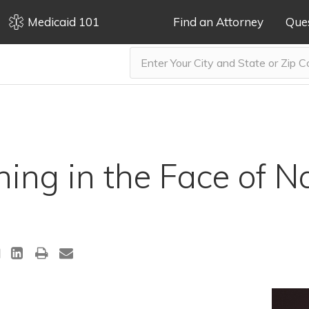
Medicaid 101
Find an Attorney
Que
ning in the Face of N