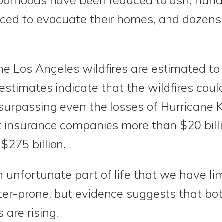
rced to evacuate their homes, and dozen
e Los Angeles wildfires are estimated to
y estimates indicate that the wildfires coul
, surpassing even the losses of Hurricane K
 insurance companies more than $20 bill
$275 billion.
 unfortunate part of life that we have lim
ster-prone, but evidence suggests that bo
 are rising.