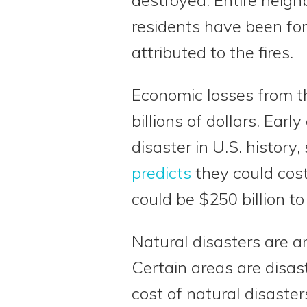
residents have been fo
attributed to the fires.
Economic losses from th
billions of dollars. Earl
disaster in U.S. history
predicts
they could cost
could be $250 billion to 
Natural disasters are an
Certain areas are disa
cost of natural disasters