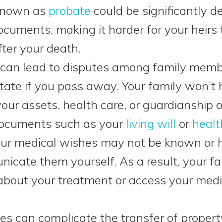
 known as
probate
could be significantly d
ocuments, making it harder for your heirs
fter your death.
can lead to disputes among family membe
tate if you pass away. Your family won’t 
our assets, health care, or guardianship o
 documents such as your
living will
or
healt
your medical wishes may not be known or 
nicate them yourself. As a result, your fa
about your treatment or access your medi
les can complicate the transfer of property