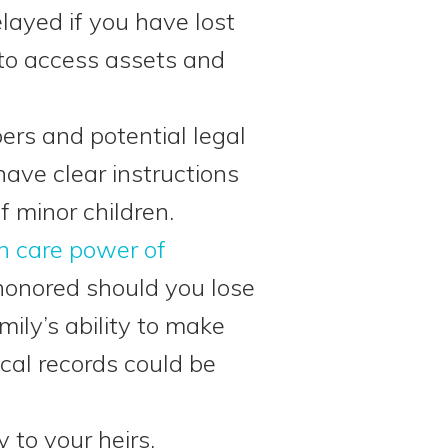
elayed if you have lost
 to access assets and
rs and potential legal
have clear instructions
f minor children.
h care power of
honored should you lose
mily’s ability to make
cal records could be
 to your heirs.