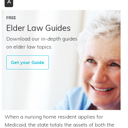
A
FREE
Elder Law Guides
Download our in-depth guides
on elder law topics.
Get your Guide
When a nursing home resident applies for
Medicaid, the state totals the assets of both the