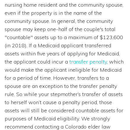
nursing home resident and the community spouse,
even if the property is in the name of the
community spouse. In general, the community
spouse may keep one-half of the couple's total
"countable" assets up to a maximum of $123,600
(in 2018). If a Medicaid applicant transferred
assets within five years of applying for Medicaid,
the applicant could incur a
transfer penalty
, which
would make the applicant ineligible for Medicaid
for a period of time. However, transfers to a
spouse are an exception to the transfer penalty
rule. So while your stepmother’s transfer of assets
to herself won’t cause a penalty period, those
assets will still be considered countable assets for
purposes of Medicaid eligibility. We strongly
recommend contacting a Colorado elder law