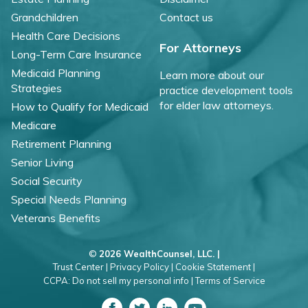
Grandchildren
Contact us
Health Care Decisions
For Attorneys
Long-Term Care Insurance
Medicaid Planning
Learn more about our
Strategies
practice development tools
for elder law attorneys.
How to Qualify for Medicaid
Medicare
Retirement Planning
Senior Living
Social Security
Special Needs Planning
Veterans Benefits
©
2026 WealthCounsel, LLC. |
Trust Center |
Privacy Policy |
Cookie Statement |
CCPA: Do not sell my personal info |
Terms of Service