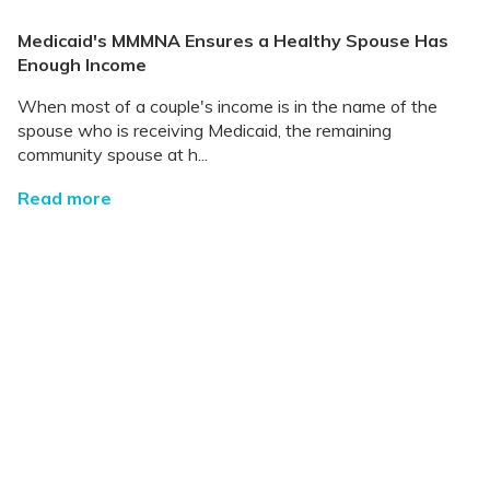
Medicaid's MMMNA Ensures a Healthy Spouse Has
Enough Income
When most of a couple's income is in the name of the
spouse who is receiving Medicaid, the remaining
community spouse at h...
Read more