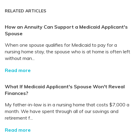
RELATED ARTICLES
How an Annuity Can Support a Medicaid Applicant's
Spouse
When one spouse qualifies for Medicaid to pay for a
nursing home stay, the spouse who is at home is often left
without man...
Read more
What If Medicaid Applicant's Spouse Won't Reveal
Finances?
My father-in-law is in a nursing home that costs $7,000 a
month. We have spent through all of our savings and
retirement f...
Read more