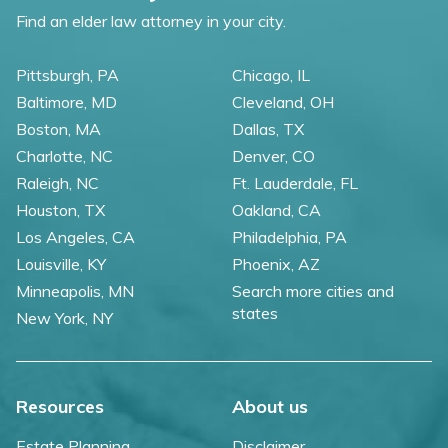
Find an elder law attorney in your city.
Pittsburgh, PA
Chicago, IL
Baltimore, MD
Cleveland, OH
Boston, MA
Dallas, TX
Charlotte, NC
Denver, CO
Raleigh, NC
Ft. Lauderdale, FL
Houston, TX
Oakland, CA
Los Angeles, CA
Philadelphia, PA
Louisville, KY
Phoenix, AZ
Minneapolis, MN
Search more cities and
states
New York, NY
Resources
About us
Estate Planning
Disclaimer