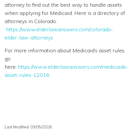
attorney to find out the best way to handle assets
when applying for Medicaid. Here is a directory of
attorneys in Colorado:
https://www.elderlawanswers.com/colorado-
elder-law-attorneys
For more information about Medicaid’s asset rules,
go
here:
https://www.elderlawanswers.com/medicaids-
asset-rules-12016
Last Modified: 03/05/2018