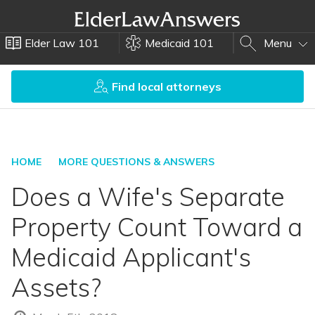
Elder Law 101
Medicaid 101
Menu
Find local attorneys
HOME
MORE QUESTIONS & ANSWERS
Does a Wife's Separate
Property Count Toward a
Medicaid Applicant's
Assets?