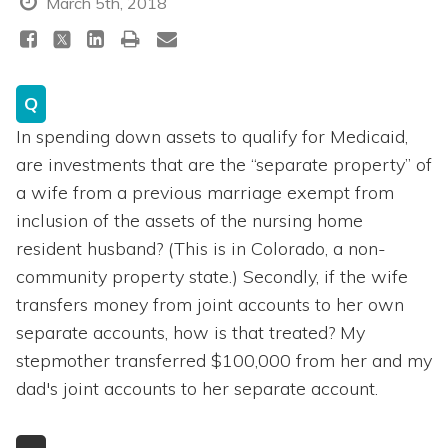
March 5th, 2018
Q
In spending down assets to qualify for Medicaid,
are investments that are the “separate property” of
a wife from a previous marriage exempt from
inclusion of the assets of the nursing home
resident husband? (This is in Colorado, a non-
community property state.) Secondly, if the wife
transfers money from joint accounts to her own
separate accounts, how is that treated? My
stepmother transferred $100,000 from her and my
dad's joint accounts to her separate account.