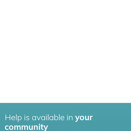
Help is available in
your
community