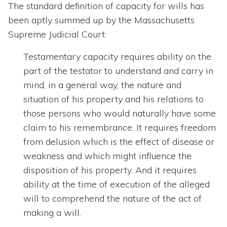
The standard definition of capacity for wills has
been aptly summed up by the Massachusetts
Supreme Judicial Court:
Testamentary capacity requires ability on the
part of the testator to understand and carry in
mind, in a general way, the nature and
situation of his property and his relations to
those persons who would naturally have some
claim to his remembrance. It requires freedom
from delusion which is the effect of disease or
weakness and which might influence the
disposition of his property. And it requires
ability at the time of execution of the alleged
will to comprehend the nature of the act of
making a will.