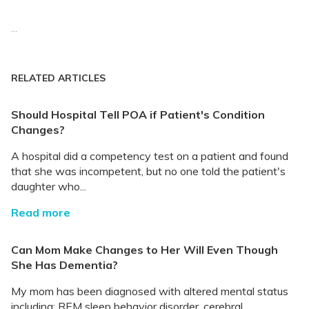
...
RELATED ARTICLES
Should Hospital Tell POA if Patient's Condition
Changes?
A hospital did a competency test on a patient and found
that she was incompetent, but no one told the patient's
daughter who...
Read more
Can Mom Make Changes to Her Will Even Though
She Has Dementia?
My mom has been diagnosed with altered mental status
including: REM sleep behavior disorder, cerebral