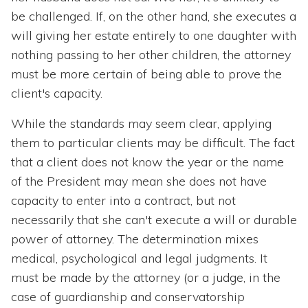
be challenged. If, on the other hand, she executes a
will giving her estate entirely to one daughter with
nothing passing to her other children, the attorney
must be more certain of being able to prove the
client's capacity.
While the standards may seem clear, applying
them to particular clients may be difficult. The fact
that a client does not know the year or the name
of the President may mean she does not have
capacity to enter into a contract, but not
necessarily that she can't execute a will or durable
power of attorney. The determination mixes
medical, psychological and legal judgments. It
must be made by the attorney (or a judge, in the
case of guardianship and conservatorship