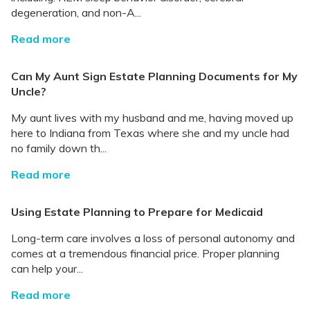
degeneration, and non-A...
Read more
Can My Aunt Sign Estate Planning Documents for My
Uncle?
My aunt lives with my husband and me, having moved up
here to Indiana from Texas where she and my uncle had
no family down th...
Read more
Using Estate Planning to Prepare for Medicaid
Long-term care involves a loss of personal autonomy and
comes at a tremendous financial price. Proper planning
can help your...
Read more