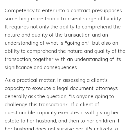
Competency to enter into a contract presupposes
something more than a transient surge of lucidity.
It requires not only the ability to comprehend the
nature and quality of the transaction and an
understanding of what is "going on," but also an
ability to comprehend the nature and quality of the
transaction, together with an understanding of its
significance and consequences.
As a practical matter, in assessing a client's
capacity to execute a legal document, attorneys
generally ask the question, "Is anyone going to
challenge this transaction?" If a client of
questionable capacity executes a will giving her
estate to her husband, and then to her children if
her husband does not survive her, it's unlikely to