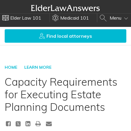
Elder Law 101
Medicaid 101
Menu
Find local attorneys
HOME
LEARN MORE
Capacity Requirements
for Executing Estate
Planning Documents