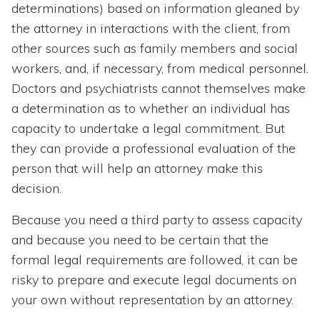
determinations) based on information gleaned by
the attorney in interactions with the client, from
other sources such as family members and social
workers, and, if necessary, from medical personnel.
Doctors and psychiatrists cannot themselves make
a determination as to whether an individual has
capacity to undertake a legal commitment. But
they can provide a professional evaluation of the
person that will help an attorney make this
decision.
Because you need a third party to assess capacity
and because you need to be certain that the
formal legal requirements are followed, it can be
risky to prepare and execute legal documents on
your own without representation by an attorney.