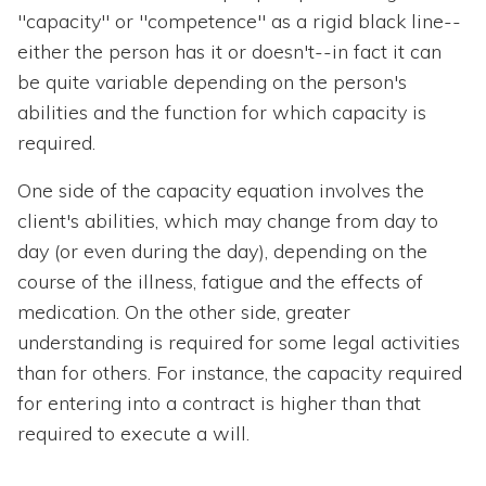
"capacity" or "competence" as a rigid black line--
either the person has it or doesn't--in fact it can
be quite variable depending on the person's
abilities and the function for which capacity is
required.
One side of the capacity equation involves the
client's abilities, which may change from day to
day (or even during the day), depending on the
course of the illness, fatigue and the effects of
medication. On the other side, greater
understanding is required for some legal activities
than for others. For instance, the capacity required
for entering into a contract is higher than that
required to execute a will.