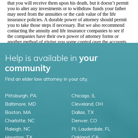
Help is available in
your
community
Find an elder law attorney in your city.
Pittsburgh, PA
Chicago, IL
Baltimore, MD
Cleveland, OH
Boston, MA
Dallas, TX
Charlotte, NC
Denver, CO
Raleigh, NC
Ft. Lauderdale, FL
Houston, TX
Oakland, CA