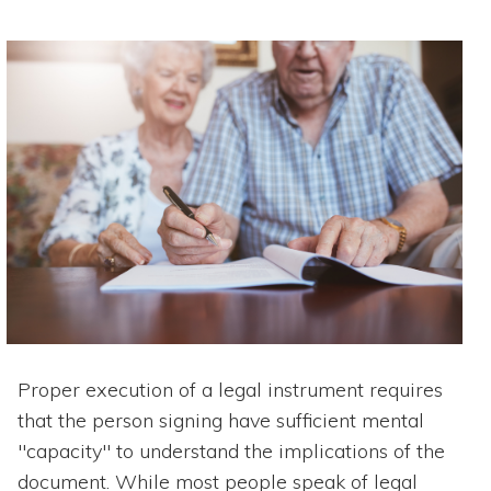
Proper execution of a legal instrument requires
that the person signing have sufficient mental
"capacity" to understand the implications of the
document. While most people speak of legal