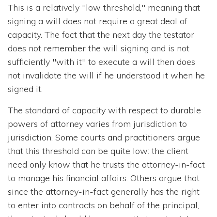
This is a relatively "low threshold," meaning that
signing a will does not require a great deal of
capacity. The fact that the next day the testator
does not remember the will signing and is not
sufficiently "with it" to execute a will then does
not invalidate the will if he understood it when he
signed it.
The standard of capacity with respect to durable
powers of attorney varies from jurisdiction to
jurisdiction. Some courts and practitioners argue
that this threshold can be quite low: the client
need only know that he trusts the attorney-in-fact
to manage his financial affairs. Others argue that
since the attorney-in-fact generally has the right
to enter into contracts on behalf of the principal,