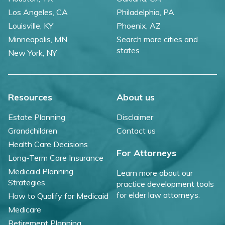
Los Angeles, CA
Philadelphia, PA
Louisville, KY
Phoenix, AZ
Minneapolis, MN
Search more cities and
states
New York, NY
Resources
About us
Estate Planning
Disclaimer
Grandchildren
Contact us
Health Care Decisions
For Attorneys
Long-Term Care Insurance
Medicaid Planning
Learn more about our
Strategies
practice development tools
for elder law attorneys.
How to Qualify for Medicaid
Medicare
Retirement Planning