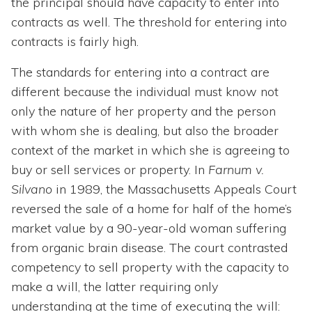
the principal should have capacity to enter into
contracts as well. The threshold for entering into
contracts is fairly high.
The standards for entering into a contract are
different because the individual must know not
only the nature of her property and the person
with whom she is dealing, but also the broader
context of the market in which she is agreeing to
buy or sell services or property. In
Farnum v.
Silvano
in 1989, the Massachusetts Appeals Court
reversed the sale of a home for half of the home’s
market value by a 90-year-old woman suffering
from organic brain disease. The court contrasted
competency to sell property with the capacity to
make a will, the latter requiring only
understanding at the time of executing the will: