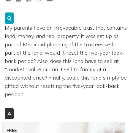
Q
My parents have an irrevocable trust that contains
land, money, and real property. It was set up as
part of Medicaid planning. If the trustees sell a
part of the land, would it reset the five-year look-
back period? Also, does this land have to sell at
"market" value or can it sell to family at a
discounted price? Finally, could this land simply be
gifted without resetting the five-year look-back
period?
A
FREE