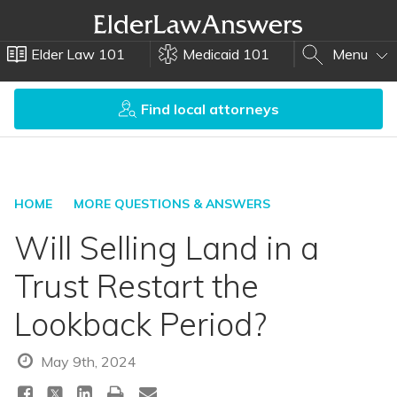
Elder Law 101
Medicaid 101
Menu
Find local attorneys
HOME
MORE QUESTIONS & ANSWERS
Will Selling Land in a
Trust Restart the
Lookback Period?
May 9th, 2024