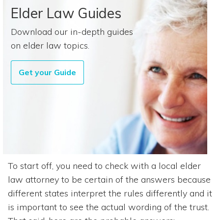
Elder Law Guides
Download our in-depth guides
on elder law topics.
Get your Guide
To start off, you need to check with a local elder
law attorney to be certain of the answers because
different states interpret the rules differently and it
is important to see the actual wording of the trust.