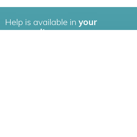
Help is available in
your
community
Find an elder law attorney in your city.
Pittsburgh, PA
Chicago, IL
Baltimore, MD
Cleveland, OH
Boston, MA
Dallas, TX
Charlotte, NC
Denver, CO
Raleigh, NC
Ft. Lauderdale, FL
Houston, TX
Oakland, CA
Los Angeles, CA
Philadelphia, PA
Louisville, KY
Phoenix, AZ
Minneapolis, MN
Search more cities and
states
New York, NY