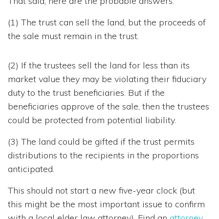
That said, here are the probable answers:
(1) The trust can sell the land, but the proceeds of
the sale must remain in the trust.
(2) If the trustees sell the land for less than its
market value they may be violating their fiduciary
duty to the trust beneficiaries. But if the
beneficiaries approve of the sale, then the trustees
could be protected from potential liability.
(3) The land could be gifted if the trust permits
distributions to the recipients in the proportions
anticipated.
This should not start a new five-year clock (but
this might be the most important issue to confirm
with a local elder law attorney). Find an
attorney