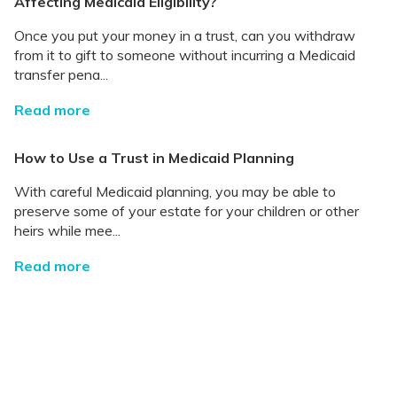
Affecting Medicaid Eligibility?
Once you put your money in a trust, can you withdraw
from it to gift to someone without incurring a Medicaid
transfer pena...
Read more
How to Use a Trust in Medicaid Planning
With careful Medicaid planning, you may be able to
preserve some of your estate for your children or other
heirs while mee...
Read more