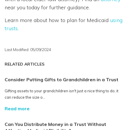
near you today for further guidance.
Learn more about how to plan for Medicaid
using
trusts
.
Last Modified: 05/09/2024
RELATED ARTICLES
Consider Putting Gifts to Grandchildren in a Trust
Gifting assets to your grandchildren isn't just a nice thing to do; it
can reduce the size o...
Read more
Can You Distribute Money in a Trust Without