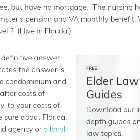
ee, but have no mortgage. The nursing h
mster's pension and VA monthly benefit. 
l? (I live in Florida.)
 definitive answer
states the answer is
FREE
Elder Law
the condominium and
Guides
 after costs of
, to your costs of
Download our i
be sure about Florida,
depth guides on
aid agency or
a local
law topics.