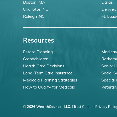
Boston, MA
Dallas, 
Charlotte, NC
Denver,
Raleigh, NC
Ft. Laud
Resources
Estate Planning
Medicar
Grandchildren
Retirem
Health Care Decisions
Senior L
Long-Term Care Insurance
Social S
Medicaid Planning Strategies
Special
How to Qualify for Medicaid
Veteran
©
2026 WealthCounsel, LLC. |
Trust Center |
Privacy Policy