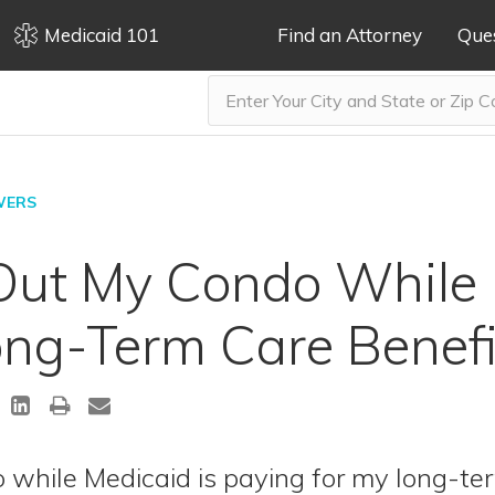
Medicaid 101
Find an Attorney
Que
WERS
 Out My Condo While 
ng-Term Care Benefi
 while Medicaid is paying for my long-ter