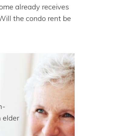
ome already receives
Will the condo rent be
n-
 elder