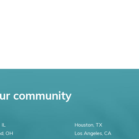
ur community
 IL
Houston, TX
nd, OH
Los Angeles, CA