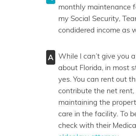
monthly maintenance f
my Social Security, Tea
condidered income as wel
While I can’t give you a
A
about Florida, in most 
yes. You can rent out 
contribute the net rent,
maintaining the property
care in the facility. To 
check with their Medic