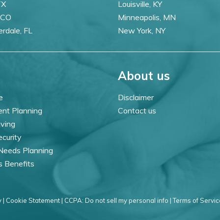
TX
Louisville, KY
 CO
Minneapolis, MN
erdale, FL
New York, NY
About us
e
Disclaimer
ent Planning
Contact us
iving
ecurity
 Needs Planning
s Benefits
 |
Cookie Statement |
CCPA: Do not sell my personal info |
Terms of Servic