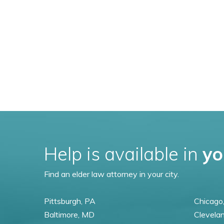
Help is available in
yo
Find an elder law attorney in your city.
Pittsburgh, PA
Chicago,
Baltimore, MD
Clevela