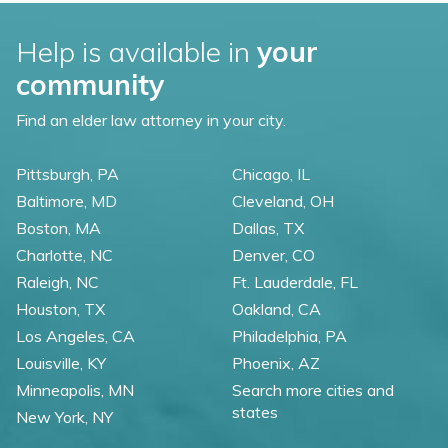
Help is available in
your
community
Find an elder law attorney in your city.
Pittsburgh, PA
Chicago, IL
Baltimore, MD
Cleveland, OH
Boston, MA
Dallas, TX
Charlotte, NC
Denver, CO
Raleigh, NC
Ft. Lauderdale, FL
Houston, TX
Oakland, CA
Los Angeles, CA
Philadelphia, PA
Louisville, KY
Phoenix, AZ
Minneapolis, MN
Search more cities and
states
New York, NY