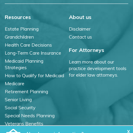
Resources
About us
Estate Planning
Disclaimer
Grandchildren
Contact us
Health Care Decisions
For Attorneys
Long-Term Care Insurance
Medicaid Planning
Learn more about our
Strategies
practice development tools
for elder law attorneys.
How to Qualify for Medicaid
Medicare
Retirement Planning
Senior Living
Social Security
Special Needs Planning
Veterans Benefits
X