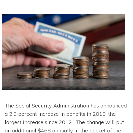
The Social Security Administration has announced
a 2.8 percent increase in benefits in 2019, the
largest increase since 2012. The change will put
an additional $468 annually in the pocket of the