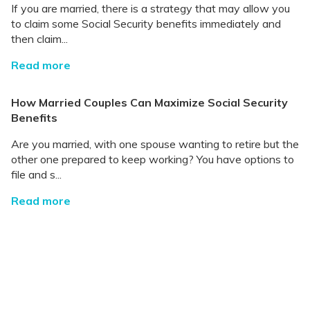
If you are married, there is a strategy that may allow you
to claim some Social Security benefits immediately and
then claim...
Read more
How Married Couples Can Maximize Social Security
Benefits
Are you married, with one spouse wanting to retire but the
other one prepared to keep working? You have options to
file and s...
Read more