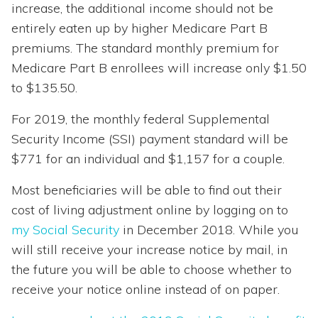
increase, the additional income should not be
entirely eaten up by higher Medicare Part B
premiums. The standard monthly premium for
Medicare Part B enrollees will increase only $1.50
to $135.50.
For 2019, the monthly federal Supplemental
Security Income (SSI) payment standard will be
$771 for an individual and $1,157 for a couple.
Most beneficiaries will be able to find out their
cost of living adjustment online by logging on to
my Social Security
in December 2018. While you
will still receive your increase notice by mail, in
the future you will be able to choose whether to
receive your notice online instead of on paper.