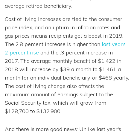
average retired beneficiary.
Cost of living increases are tied to the consumer
price index, and an upturn in inflation rates and
gas prices means recipients get a boost in 2019.
The 2.8 percent increase is higher than
last year’s
2 percent rise
and the .3 percent increase in
2017. The average monthly benefit of $1,422 in
2018 will increase by $39 a month to $1,461 a
month for an individual beneficiary, or $468 yearly.
The cost of living change also affects the
maximum amount of earnings subject to the
Social Security tax, which will grow from
$128,700 to $132,900.
And there is more good news: Unlike last year's