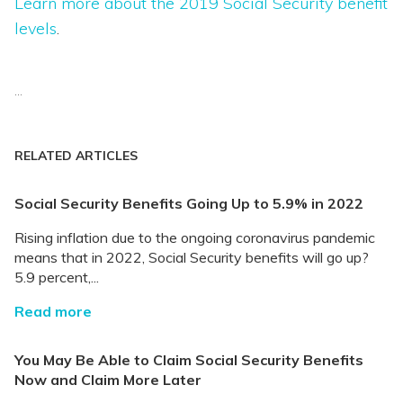
Learn more about the 2019 Social Security benefit
levels
.
...
RELATED ARTICLES
Social Security Benefits Going Up to 5.9% in 2022
Rising inflation due to the ongoing coronavirus pandemic
means that in 2022, Social Security benefits will go up?
5.9 percent,...
Read more
You May Be Able to Claim Social Security Benefits
Now and Claim More Later