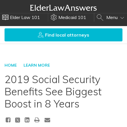
Elder Law 101
Medicaid 101
Menu
Find local attorneys
HOME
LEARN MORE
2019 Social Security
Benefits See Biggest
Boost in 8 Years