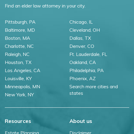
Find an elder law attorney in your city.
Pittsburgh, PA
Chicago, IL
Baltimore, MD
Cleveland, OH
Boston, MA
Dallas, TX
Charlotte, NC
Denver, CO
Raleigh, NC
Ft. Lauderdale, FL
Houston, TX
Oakland, CA
Los Angeles, CA
Philadelphia, PA
Louisville, KY
Phoenix, AZ
Minneapolis, MN
Search more cities and
states
New York, NY
Resources
About us
Estate Planning
Disclaimer