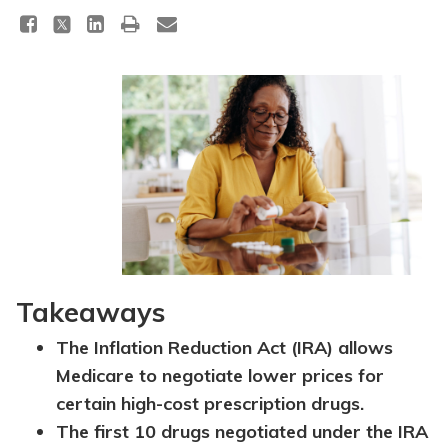
Takeaways
The Inflation Reduction Act (IRA) allows
Medicare to negotiate lower prices for
certain high-cost prescription drugs.
The first 10 drugs negotiated under the IRA