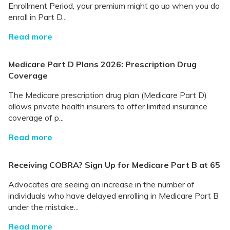
Enrollment Period, your premium might go up when you do
enroll in Part D...
Read more
Medicare Part D Plans 2026: Prescription Drug
Coverage
The Medicare prescription drug plan (Medicare Part D)
allows private health insurers to offer limited insurance
coverage of p...
Read more
Receiving COBRA? Sign Up for Medicare Part B at 65
Advocates are seeing an increase in the number of
individuals who have delayed enrolling in Medicare Part B
under the mistake...
Read more