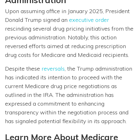
Administration
Upon assuming office in January 2025, President
Donald Trump signed an
executive order
rescinding several drug pricing initiatives from the
previous administration. Notably, this action
reversed efforts aimed at reducing prescription
drug costs for Medicare and Medicaid recipients.
Despite these
reversals
, the Trump administration
has indicated its intention to proceed with the
current Medicare drug price negotiations as
outlined in the IRA. The administration has
expressed a commitment to enhancing
transparency within the negotiation process and
has signaled potential flexibility in its approach.
Learn More About Medicare