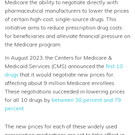
Medicare the ability to negotiate directly with
pharmaceutical manufacturers to lower the prices
of certain high-cost, single-source drugs. This
initiative aims to reduce prescription drug costs
for beneficiaries and alleviate financial pressure on
the Medicare program.
In August 2023, the Centers for Medicare &
Medicaid Services (CMS) announced the
first 10
drugs
that it would negotiate new prices for,
affecting about 9 million Medicare enrollees.
These negotiations succeeded in lowering prices
for all 10 drugs by
between 38 percent and 79
percent
.
The new prices for each of these widely used
prescription medications are set to take effect in