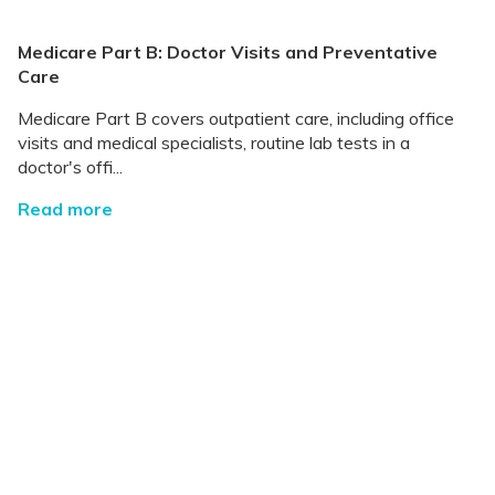
Medicare Part B: Doctor Visits and Preventative
Care
Medicare Part B covers outpatient care, including office
visits and medical specialists, routine lab tests in a
doctor's offi...
Read more