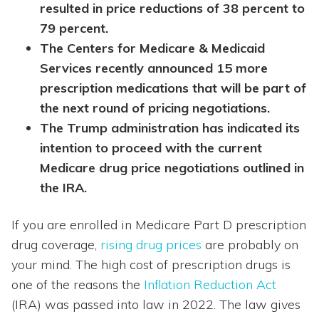
resulted in price reductions of 38 percent to
79 percent.
The Centers for Medicare & Medicaid
Services recently announced 15 more
prescription medications that will be part of
the next round of pricing negotiations.
The Trump administration has indicated its
intention to proceed with the current
Medicare drug price negotiations outlined in
the IRA.
If you are enrolled in Medicare Part D prescription
drug coverage,
rising drug prices
are probably on
your mind. The high cost of prescription drugs is
one of the reasons the
Inflation Reduction Act
(IRA) was passed into law in 2022. The law gives