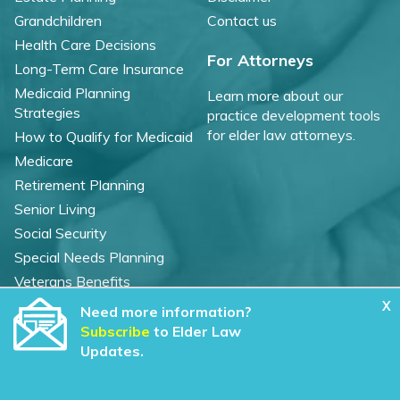
Grandchildren
Contact us
Health Care Decisions
For Attorneys
Long-Term Care Insurance
Medicaid Planning
Learn more about our
Strategies
practice development tools
for elder law attorneys.
How to Qualify for Medicaid
Medicare
Retirement Planning
Senior Living
Social Security
Special Needs Planning
Veterans Benefits
X
Need more information?
©
2026 WealthCounsel, LLC. |
Subscribe
to Elder Law
Trust Center |
Privacy Policy |
Cookie Statement |
Updates.
CCPA: Do not sell my personal info |
Terms of Service