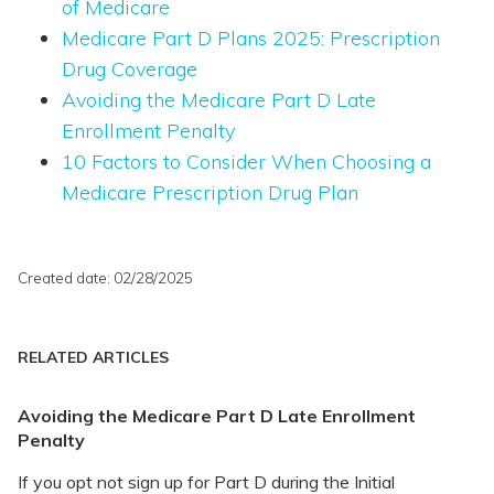
of Medicare
Medicare Part D Plans 2025: Prescription
Drug Coverage
Avoiding the Medicare Part D Late
Enrollment Penalty
10 Factors to Consider When Choosing a
Medicare Prescription Drug Plan
Created date: 02/28/2025
RELATED ARTICLES
Avoiding the Medicare Part D Late Enrollment
Penalty
If you opt not sign up for Part D during the Initial