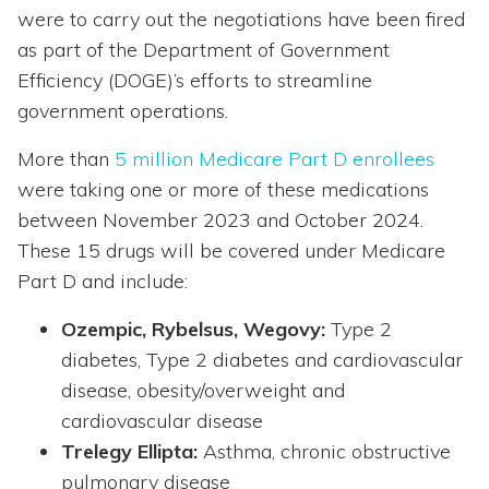
were to carry out the negotiations have been fired
as part of the Department of Government
Efficiency (DOGE)’s efforts to streamline
government operations.
More than
5 million Medicare Part D enrollees
were taking one or more of these medications
between November 2023 and October 2024.
These 15 drugs will be covered under Medicare
Part D and include:
Ozempic, Rybelsus, Wegovy:
Type 2
diabetes, Type 2 diabetes and cardiovascular
disease, obesity/overweight and
cardiovascular disease
Trelegy Ellipta:
Asthma, chronic obstructive
pulmonary disease