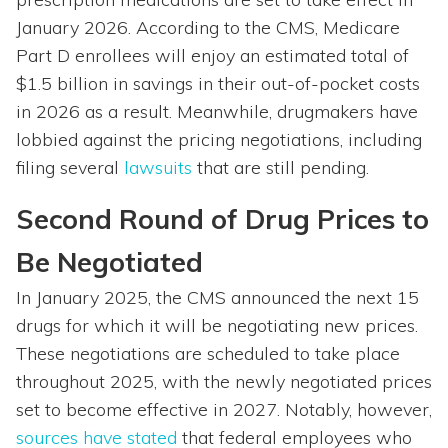
January 2026. According to the CMS, Medicare
Part D enrollees will enjoy an estimated total of
$1.5 billion in savings in their out-of-pocket costs
in 2026 as a result. Meanwhile, drugmakers have
lobbied against the pricing negotiations, including
filing several
lawsuits
that are still pending.
Second Round of Drug Prices to
Be Negotiated
In January 2025, the CMS announced the next 15
drugs for which it will be negotiating new prices.
These negotiations are scheduled to take place
throughout 2025, with the newly negotiated prices
set to become effective in 2027. Notably, however,
sources have stated
that federal employees who