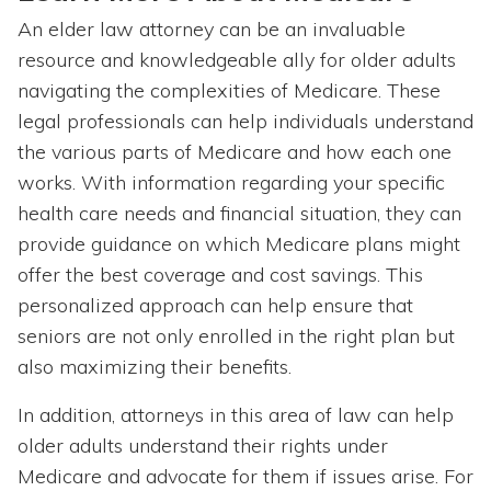
An elder law attorney can be an invaluable
resource and knowledgeable ally for older adults
navigating the complexities of Medicare. These
legal professionals can help individuals understand
the various parts of Medicare and how each one
works. With information regarding your specific
health care needs and financial situation, they can
provide guidance on which Medicare plans might
offer the best coverage and cost savings. This
personalized approach can help ensure that
seniors are not only enrolled in the right plan but
also maximizing their benefits.
In addition, attorneys in this area of law can help
older adults understand their rights under
Medicare and advocate for them if issues arise. For