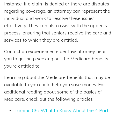
instance, if a claim is denied or there are disputes
regarding coverage, an attorney can represent the
individual and work to resolve these issues
effectively. They can also assist with the appeals
process, ensuring that seniors receive the care and
services to which they are entitled.
Contact an experienced elder law attorney near
you to get help seeking out the Medicare benefits
you’re entitled to.
Learning about the Medicare benefits that may be
available to you could help you save money. For
additional reading about some of the basics of
Medicare, check out the following articles:
Turning 65? What to Know About the 4 Parts