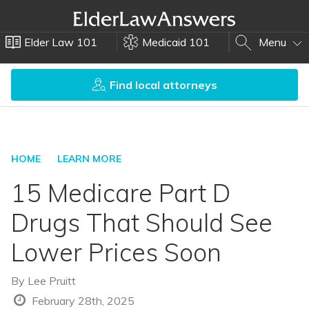
Elder Law 101
Medicaid 101
Menu
Find local attorneys
HOME
LEARN MORE
15 Medicare Part D
Drugs That Should See
Lower Prices Soon
By
Lee Pruitt
February 28th, 2025