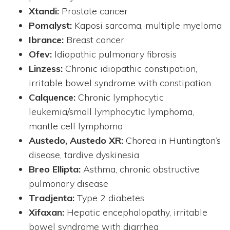
Xtandi:
Prostate cancer
Pomalyst:
Kaposi sarcoma, multiple myeloma
Ibrance:
Breast cancer
Ofev:
Idiopathic pulmonary fibrosis
Linzess:
Chronic idiopathic constipation,
irritable bowel syndrome with constipation
Calquence:
Chronic lymphocytic
leukemia/small lymphocytic lymphoma,
mantle cell lymphoma
Austedo, Austedo XR:
Chorea in Huntington’s
disease, tardive dyskinesia
Breo Ellipta:
Asthma, chronic obstructive
pulmonary disease
Tradjenta:
Type 2 diabetes
Xifaxan:
Hepatic encephalopathy, irritable
bowel syndrome with diarrhea