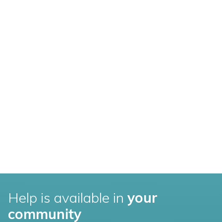
Help is available in
your
community