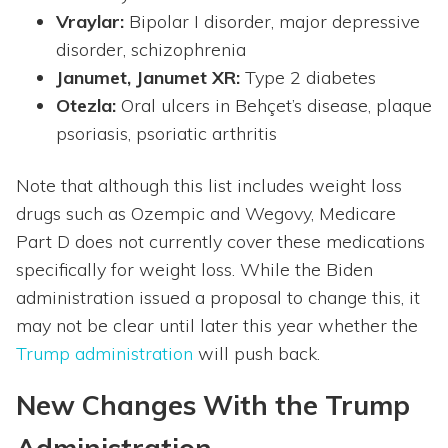
Vraylar:
Bipolar I disorder, major depressive
disorder, schizophrenia
Janumet, Janumet XR:
Type 2 diabetes
Otezla:
Oral ulcers in Behçet’s disease, plaque
psoriasis, psoriatic arthritis
Note that although this list includes weight loss
drugs such as Ozempic and Wegovy, Medicare
Part D does not currently cover these medications
specifically for weight loss. While the Biden
administration issued a proposal to change this, it
may not be clear until later this year whether the
Trump administration
will push back.
New Changes With the Trump