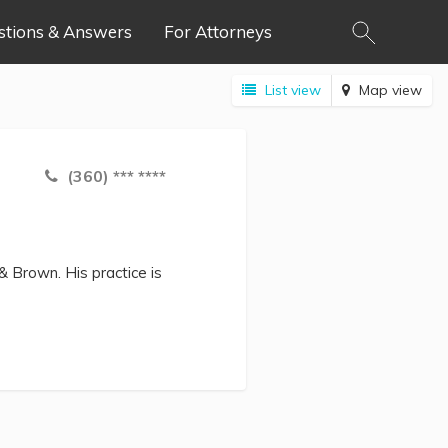
stions & Answers
For Attorneys
List view
Map view
(360) *** ****
& Brown. His practice is