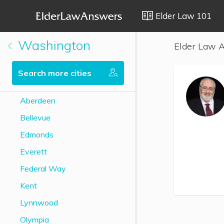
Elder Law 101
Washington
Elder Law A
Search more cities
Aberdeen
Bellevue
Edmonds
Everett
Federal Way
Kent
Lynnwood
Olympia