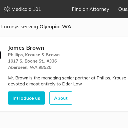
Medicaid 101
Find an Attorney
Que
ttorneys serving
Olympia, WA
James Brown
Phillips, Krause & Brown
1017 S. Boone St., #336
Aberdeen, WA 98520
Mr. Brown is the managing senior partner at Phillips, Krause 
devoted almost entirely to Elder Law.
Introduce us
About