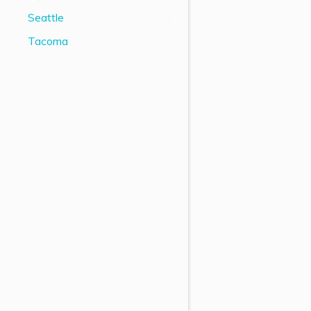
Seattle
Tacoma