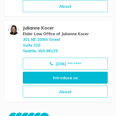
About
Julianne Kocer
Elder Law Office of Julianne Kocer
301 NE 100th Street
Suite 310
Seattle, WA 98125
(206) *** ****
Introduce us
About