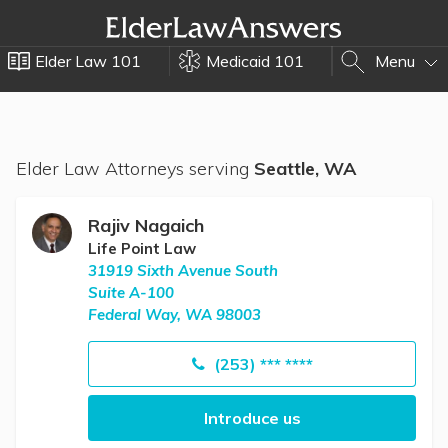
Elder Law 101
Medicaid 101
Menu
Elder Law Attorneys serving
Seattle, WA
Rajiv Nagaich
Life Point Law
31919 Sixth Avenue South
Suite A-100
Federal Way, WA 98003
(253) *** ****
Introduce us