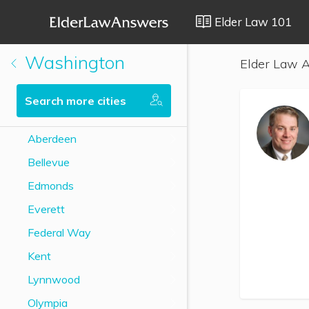
Elder Law 101
Washington
Elder Law A
Search more cities
Aberdeen
Bellevue
Edmonds
Everett
Federal Way
Kent
Lynnwood
Olympia