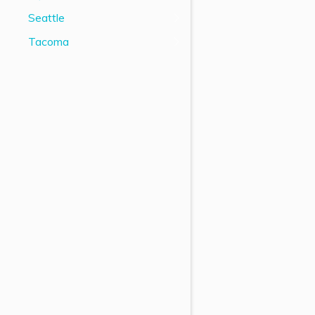
Seattle
Tacoma