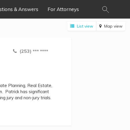
stions & Answers
For Attorneys
List view
Map view
(253) *** ****
ate Planning, Real Estate,
n. Patrick has significant
ng jury and non-jury trials.