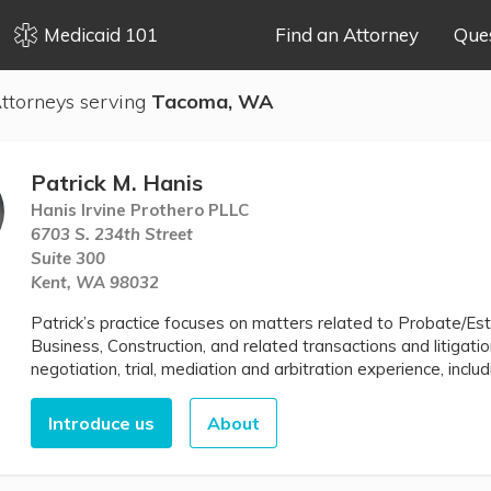
Medicaid 101
Find an Attorney
Que
ttorneys serving
Tacoma, WA
Patrick M. Hanis
Hanis Irvine Prothero PLLC
6703 S. 234th Street
Suite 300
Kent, WA 98032
Patrick’s practice focuses on matters related to Probate/Est
Business, Construction, and related transactions and litigatio
negotiation, trial, mediation and arbitration experience, includi
Introduce us
About