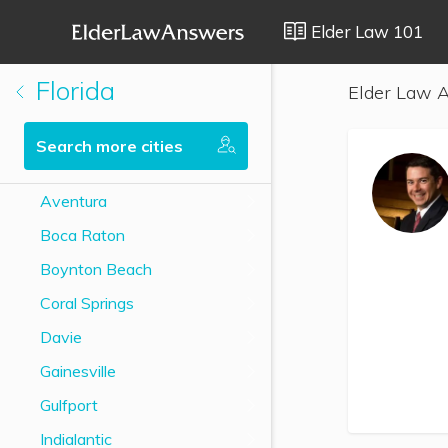
Elder Law 101
Florida
Elder Law A
Search more cities
Aventura
Boca Raton
Boynton Beach
Coral Springs
Davie
Gainesville
Gulfport
Indialantic