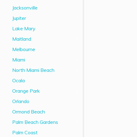
Jacksonville
Jupiter
Lake Mary
Maitland
Melbourne
Miami
North Miami Beach
Ocala
Orange Park
Orlando
Ormond Beach
Palm Beach Gardens
Palm Coast