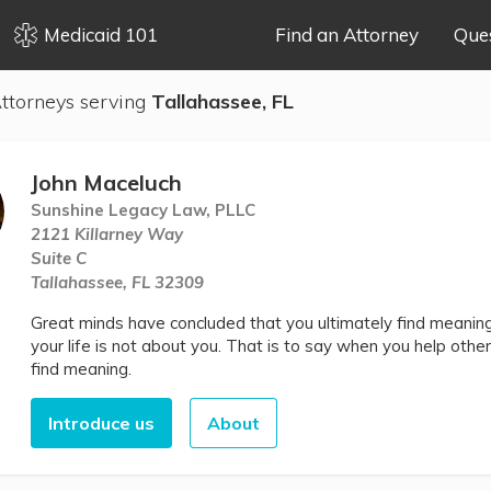
Medicaid 101
Find an Attorney
Que
ttorneys serving
Tallahassee, FL
John Maceluch
Sunshine Legacy Law, PLLC
2121 Killarney Way
Suite C
Tallahassee, FL 32309
Great minds have concluded that you ultimately find meaning 
your life is not about you. That is to say when you help other
find meaning.
Introduce us
About