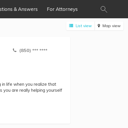
stions & Answers
For Attorneys
List view
Map view
(850) *** ****
in life when you realize that
s you are really helping yourself