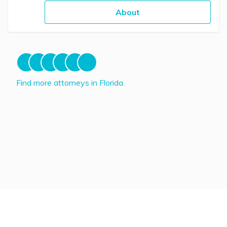
About
Find more attorneys in Florida.