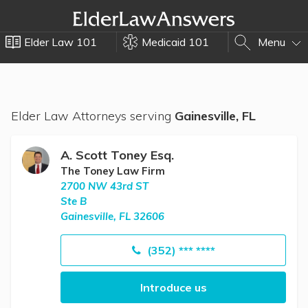
Elder Law 101
Medicaid 101
Menu
Elder Law Attorneys serving
Gainesville, FL
A. Scott Toney Esq.
The Toney Law Firm
2700 NW 43rd ST
Ste B
Gainesville, FL 32606
(352) *** ****
Introduce us