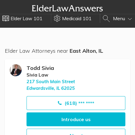
Elder Law 101
Medicaid 101
Menu
Elder Law Attorneys near
East Alton, IL
Todd Sivia
Sivia Law
217 South Main Street
Edwardsville, IL 62025
(618) *** ****
Introduce us