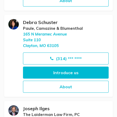
About
Debra Schuster
Paule, Camazine & Blumenthal
165 N Meramec Avenue
Suite 110
Clayton, MO 63105
(314) *** ****
Introduce us
About
Joseph Ilges
The Laiderman Law Firm, PC