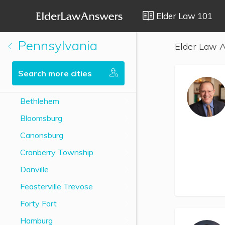
Elder Law 101
Pennsylvania
Elder Law A
Search more cities
Bethlehem
Bloomsburg
Canonsburg
Cranberry Township
Danville
Feasterville Trevose
Forty Fort
Hamburg