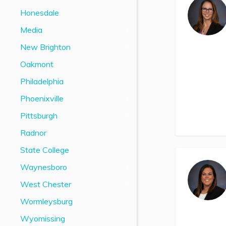
Honesdale
Media
New Brighton
Oakmont
Philadelphia
Phoenixville
Pittsburgh
Radnor
State College
Waynesboro
West Chester
Wormleysburg
Wyomissing