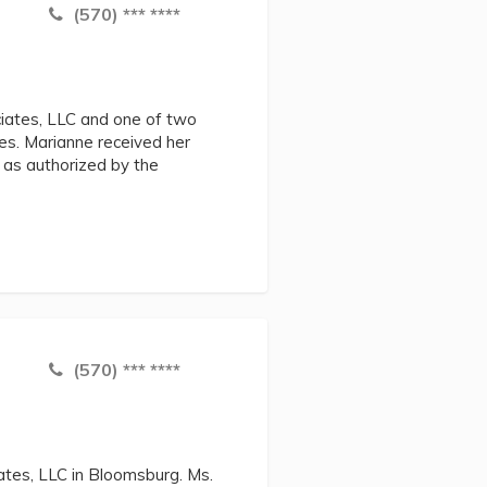
(570) *** ****
iates, LLC and one of two
es. Marianne received her
 as authorized by the
(570) *** ****
iates, LLC in Bloomsburg. Ms.