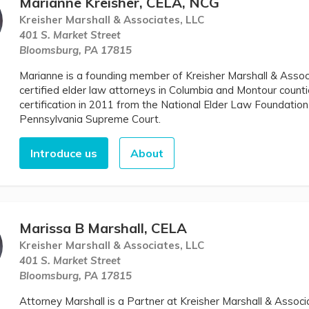
Marianne Kreisher, CELA, NCG
Kreisher Marshall & Associates, LLC
401 S. Market Street
Bloomsburg, PA 17815
Marianne is a founding member of Kreisher Marshall & Assoc
certified elder law attorneys in Columbia and Montour counti
certification in 2011 from the National Elder Law Foundation
Pennsylvania Supreme Court.
Introduce us
About
Marissa B Marshall, CELA
Kreisher Marshall & Associates, LLC
401 S. Market Street
Bloomsburg, PA 17815
Attorney Marshall is a Partner at Kreisher Marshall & Assoc