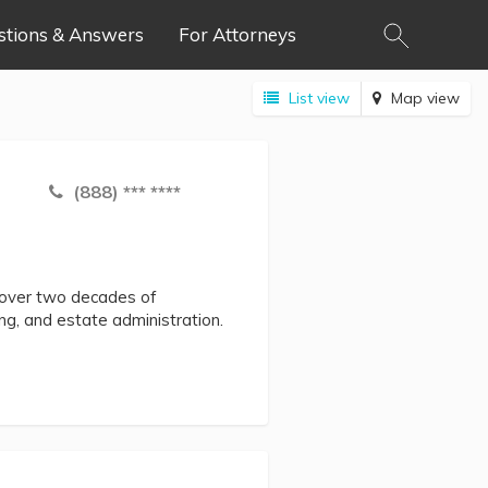
stions & Answers
For Attorneys
List view
Map view
(888) *** ****
h over two decades of
ing, and estate administration.