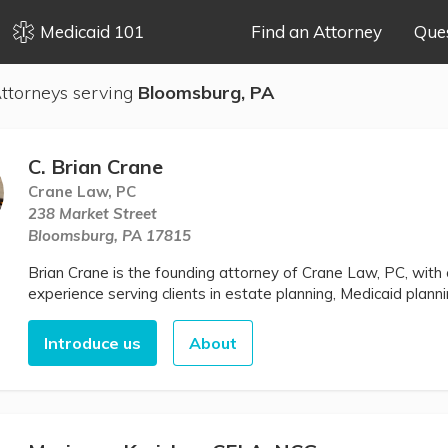
Medicaid 101
Find an Attorney
Que
ttorneys serving
Bloomsburg, PA
C. Brian Crane
Crane Law, PC
238 Market Street
Bloomsburg, PA 17815
Brian Crane is the founding attorney of Crane Law, PC, wit
experience serving clients in estate planning, Medicaid plann
Introduce us
About