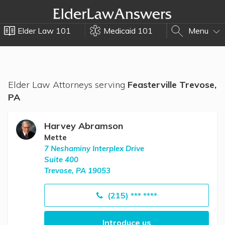
Elder Law 101
Medicaid 101
Menu
Elder Law Attorneys serving
Feasterville Trevose,
PA
Harvey Abramson
Mette
7 Neshaminy Interplex Drive
Suite 400
Trevose, PA 19053
(215) *** ****
Introduce us