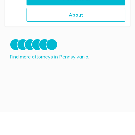
About
Find more attorneys in Pennsylvania.