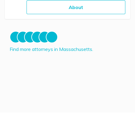
About
Find more attorneys in Massachusetts.