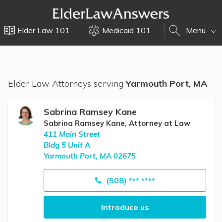
Elder Law 101
Medicaid 101
Menu
Elder Law Attorneys serving
Yarmouth Port, MA
Sabrina Ramsey Kane
Sabrina Ramsey Kane, Attorney at Law
411 Main Street
Bldg 5 Unit A
Yarmouth Port, MA 02675
(508) *** ****
Introduce us