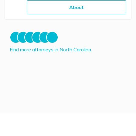
About
Find more attorneys in North Carolina.