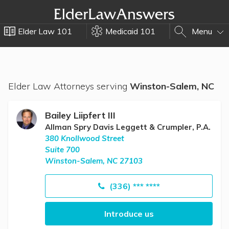
Elder Law 101
Medicaid 101
Menu
Elder Law Attorneys serving
Winston-Salem, NC
Bailey Liipfert III
Allman Spry Davis Leggett & Crumpler, P.A.
380 Knollwood Street
Suite 700
Winston-Salem, NC 27103
(336) *** ****
Introduce us