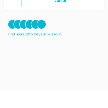
About
Find more attorneys in Missouri.