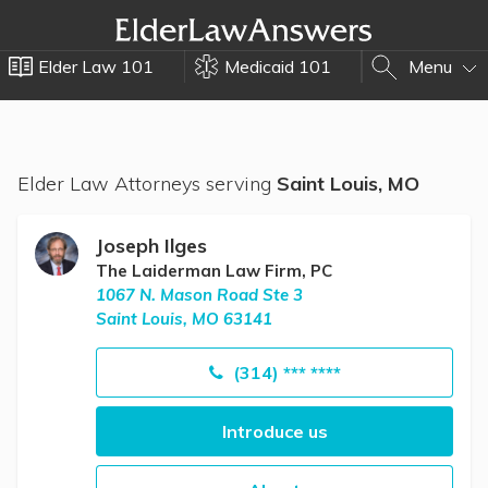
Elder Law 101
Medicaid 101
Menu
Elder Law Attorneys serving
Saint Louis, MO
Joseph Ilges
The Laiderman Law Firm, PC
1067 N. Mason Road Ste 3
Saint Louis, MO 63141
(314) *** ****
Introduce us