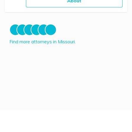
About
Find more attorneys in Missouri.