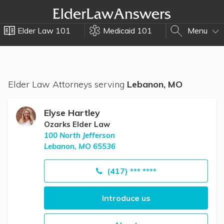
Elder Law 101
Medicaid 101
Menu
Elder Law Attorneys serving
Lebanon, MO
Elyse Hartley
Ozarks Elder Law
100 North Jefferson
Lebanon, MO 65536
(417) *** ****
Introduce us