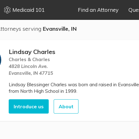
Medicaid 101
Find an Attorney
Que
ttorneys serving
Evansville, IN
Lindsay Charles
Charles & Charles
4828 Lincoln Ave.
Evansville, IN 47715
Lindsay Blessinger Charles was born and raised in Evansville
from North High School in 1999.
Introduce us
About