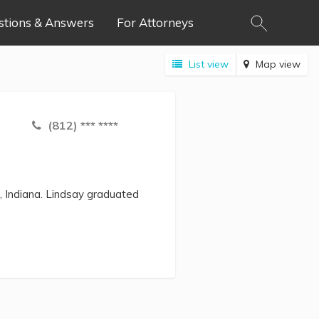
stions & Answers
For Attorneys
List view
Map view
(812) *** ****
, Indiana. Lindsay graduated