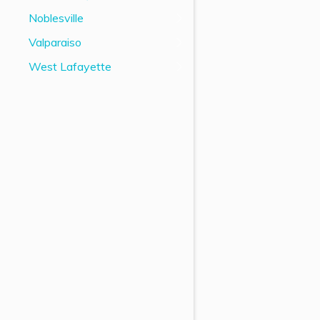
Noblesville
Valparaiso
West Lafayette