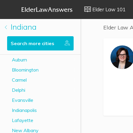
Elder Law 101
Indiana
Elder Law A
Search more cities
Auburn
Bloomington
Carmel
Delphi
Evansville
Indianapolis
Lafayette
New Albany