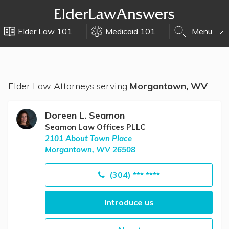
Elder Law 101
Medicaid 101
Menu
Elder Law Attorneys serving
Morgantown, WV
Doreen L. Seamon
Seamon Law Offices PLLC
2101 About Town Place
Morgantown, WV 26508
(304) *** ****
Introduce us