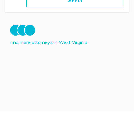
About
Find more attorneys in West Virginia.