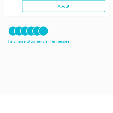
About
Find more attorneys in Tennessee.