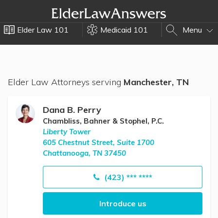
Elder Law 101
Medicaid 101
Menu
Elder Law Attorneys serving
Manchester, TN
Dana B. Perry
Chambliss, Bahner & Stophel, P.C.
Liberty Tower
605 Chestnut Street, Suite 1700
Chattanooga, TN 37450
(423) *** ****
Introduce us