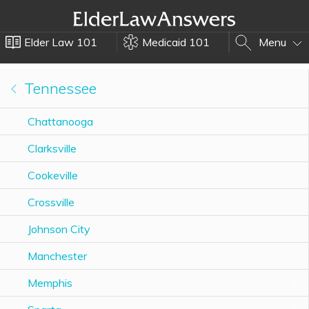
Elder Law 101
Medicaid 101
Menu
Tennessee
Chattanooga
Clarksville
Cookeville
Crossville
Johnson City
Manchester
Memphis