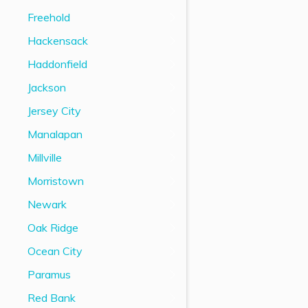
Freehold
Hackensack
Haddonfield
Jackson
Jersey City
Manalapan
Millville
Morristown
Newark
Oak Ridge
Ocean City
Paramus
Red Bank