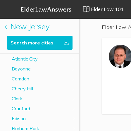
Elder Law 101
New Jersey
Elder Law A
Search more cities
Atlantic City
Bayonne
Camden
Cherry Hill
Clark
Cranford
Edison
Florham Park