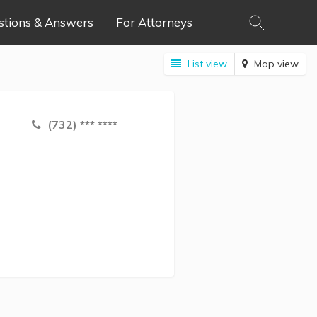
stions & Answers
For Attorneys
List view
Map view
(732) *** ****