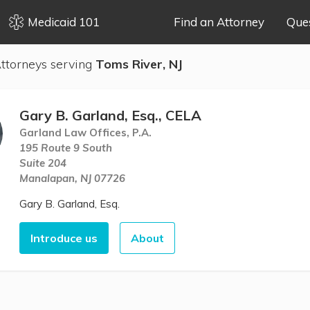
Medicaid 101
Find an Attorney
Que
ttorneys serving
Toms River, NJ
Gary B. Garland, Esq., CELA
Garland Law Offices, P.A.
195 Route 9 South
Suite 204
Manalapan, NJ 07726
Gary B. Garland, Esq.
Introduce us
About