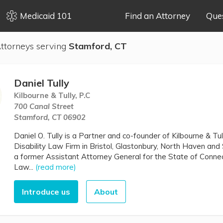
Medicaid 101
Find an Attorney
Que
ttorneys serving
Stamford, CT
Daniel Tully
Kilbourne & Tully, P.C
700 Canal Street
Stamford, CT 06902
Daniel O. Tully is a Partner and co-founder of Kilbourne & Tul
Disability Law Firm in Bristol, Glastonbury, North Haven and 
a former Assistant Attorney General for the State of Connec
Law...
(read more)
Introduce us
About