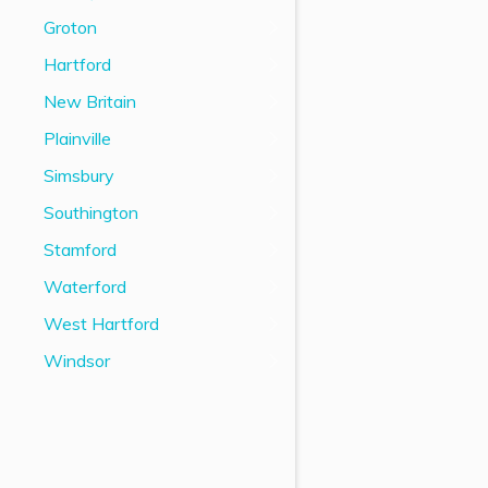
Groton
Hartford
New Britain
Plainville
Simsbury
Southington
Stamford
Waterford
West Hartford
Windsor