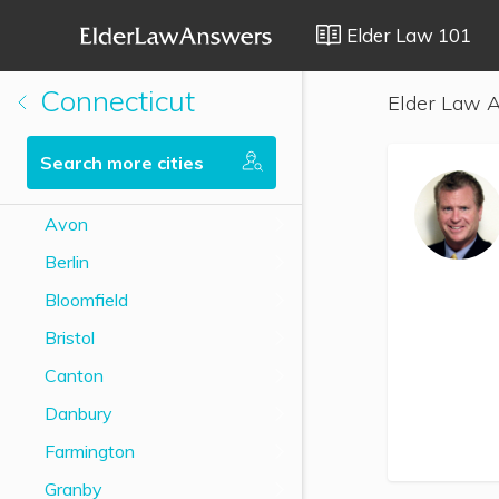
Elder Law 101
Connecticut
Elder Law A
Search more cities
Avon
Berlin
Bloomfield
Bristol
Canton
Danbury
Farmington
Granby