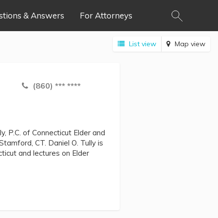
stions & Answers
For Attorneys
List view
Map view
(860) *** ****
ly, P.C. of Connecticut Elder and
Stamford, CT. Daniel O. Tully is
ticut and lectures on Elder