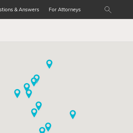
stions & Answers
For Attorneys