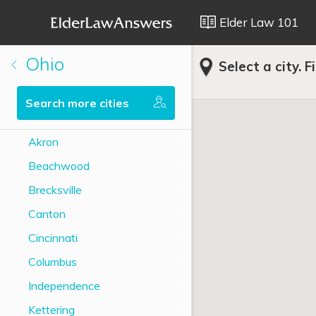
Elder Law 101
Ohio
Select a city. F
Search more cities
Akron
Beachwood
Brecksville
Canton
Cincinnati
Columbus
Independence
Kettering