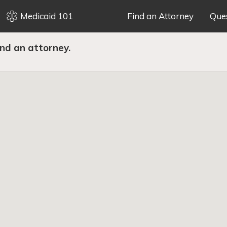
Medicaid 101
Find an Attorney
Que
ind an attorney.