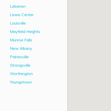
Lebanon
Lewis Center
Louisville
Mayfield Heights
Munroe Falls
New Albany
Painesville
Strongsville
Worthington
Youngstown