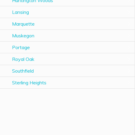
Huntington Woods
Lansing
Marquette
Muskegon
Portage
Royal Oak
Southfield
Sterling Heights