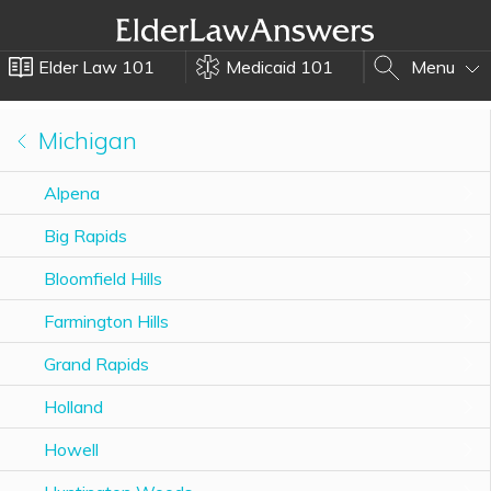
Elder Law 101
Medicaid 101
Menu
Michigan
Alpena
Big Rapids
Bloomfield Hills
Farmington Hills
Grand Rapids
Holland
Howell