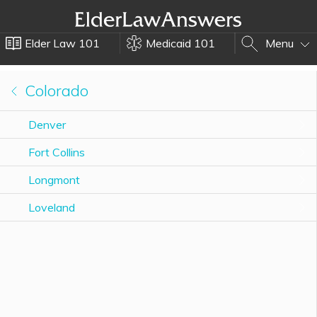
Elder Law 101
Medicaid 101
Menu
Colorado
Denver
Fort Collins
Longmont
Loveland