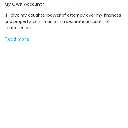
My Own Account?
If I give my daughter power of attorney over my finances
and property, can I maintain a separate account not
controlled by...
Read more