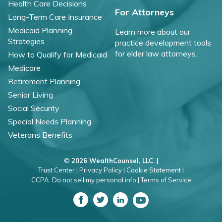
Health Care Decisions
For Attorneys
Long-Term Care Insurance
Medicaid Planning
Learn more about our
Strategies
practice development tools
for elder law attorneys.
How to Qualify for Medicaid
Medicare
Retirement Planning
Senior Living
Social Security
Special Needs Planning
Veterans Benefits
©
2026 WealthCounsel, LLC. |
Trust Center |
Privacy Policy |
Cookie Statement |
CCPA: Do not sell my personal info |
Terms of Service