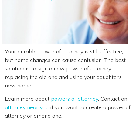
Your durable power of attorney is still effective,
but name changes can cause confusion. The best
solution is to sign a new power of attorney,
replacing the old one and using your daughter’s
new name.
Learn more about
powers of attorney
. Contact an
attorney near you
if you want to create a power of
attorney or amend one.