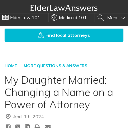
Elder Law 101
Medicaid 101
Menu
Find local attorneys
HOME
MORE QUESTIONS & ANSWERS
My Daughter Married:
Changing a Name on a
Power of Attorney
April 9th, 2024