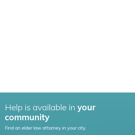
Help is available in
your
community
Find an elder law attorney in your city.