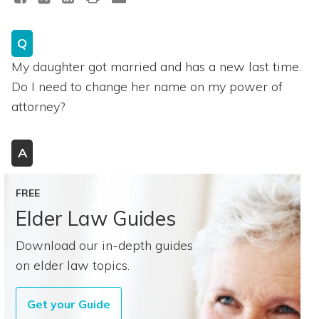
Q
My daughter got married and has a new last time.
Do I need to change her name on my power of
attorney?
A
FREE
Elder Law Guides
Download our in-depth guides
on elder law topics.
Get your Guide