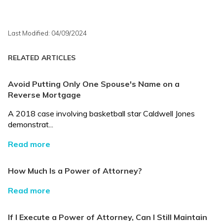
Last Modified: 04/09/2024
RELATED ARTICLES
Avoid Putting Only One Spouse's Name on a
Reverse Mortgage
A 2018 case involving basketball star Caldwell Jones
demonstrat...
Read more
How Much Is a Power of Attorney?
Read more
If I Execute a Power of Attorney, Can I Still Maintain