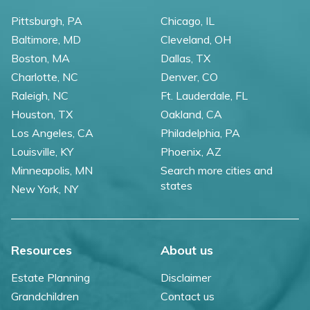
Pittsburgh, PA
Chicago, IL
Baltimore, MD
Cleveland, OH
Boston, MA
Dallas, TX
Charlotte, NC
Denver, CO
Raleigh, NC
Ft. Lauderdale, FL
Houston, TX
Oakland, CA
Los Angeles, CA
Philadelphia, PA
Louisville, KY
Phoenix, AZ
Minneapolis, MN
Search more cities and
states
New York, NY
Resources
About us
Estate Planning
Disclaimer
Grandchildren
Contact us